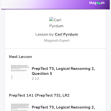
Lesson by
Carl Pyrdum
Magoosh Expert
Next Lesson
PrepTest 73, Logical Reasoning 2,
Question 5
2:13
PrepTest 141 (PrepTest 73), LR2
PrepTest 73, Logical Reasoning 2,