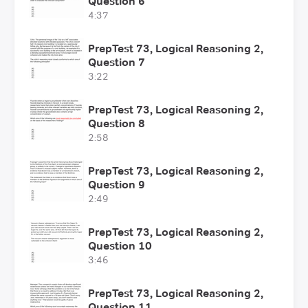
Question 6
4:37
PrepTest 73, Logical Reasoning 2,
Question 7
3:22
PrepTest 73, Logical Reasoning 2,
Question 8
2:58
PrepTest 73, Logical Reasoning 2,
Question 9
2:49
PrepTest 73, Logical Reasoning 2,
Question 10
3:46
PrepTest 73, Logical Reasoning 2,
Question 11