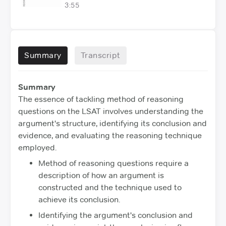
3:55
Summary
Transcript
Summary
The essence of tackling method of reasoning
questions on the LSAT involves understanding the
argument's structure, identifying its conclusion and
evidence, and evaluating the reasoning technique
employed.
Method of reasoning questions require a
description of how an argument is
constructed and the technique used to
achieve its conclusion.
Identifying the argument's conclusion and