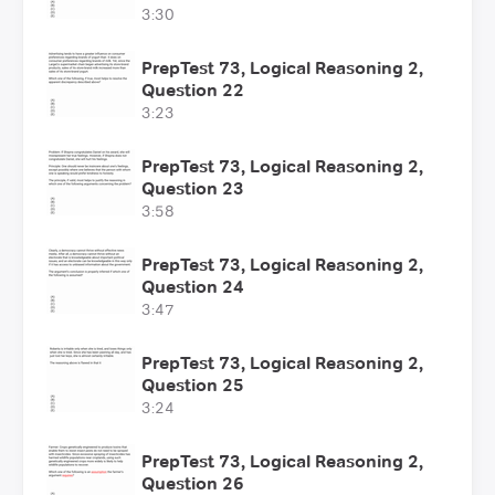
3:30
PrepTest 73, Logical Reasoning 2,
Question 22
3:23
PrepTest 73, Logical Reasoning 2,
Question 23
3:58
PrepTest 73, Logical Reasoning 2,
Question 24
3:47
PrepTest 73, Logical Reasoning 2,
Question 25
3:24
PrepTest 73, Logical Reasoning 2,
Question 26