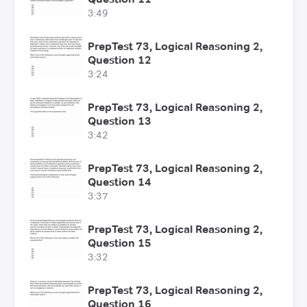
3:49
PrepTest 73, Logical Reasoning 2,
Question 12
3:24
PrepTest 73, Logical Reasoning 2,
Question 13
3:42
PrepTest 73, Logical Reasoning 2,
Question 14
3:37
PrepTest 73, Logical Reasoning 2,
Question 15
3:32
PrepTest 73, Logical Reasoning 2,
Question 16