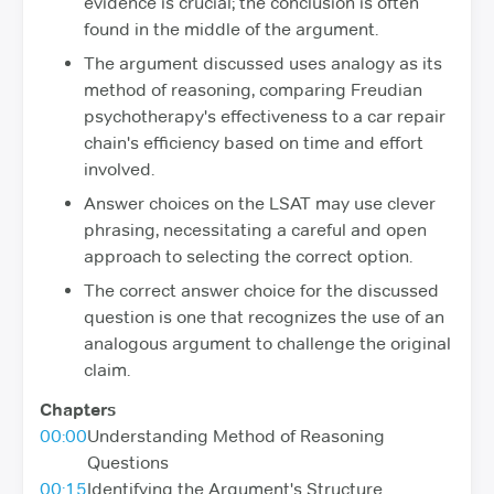
evidence is crucial; the conclusion is often
found in the middle of the argument.
The argument discussed uses analogy as its
method of reasoning, comparing Freudian
psychotherapy's effectiveness to a car repair
chain's efficiency based on time and effort
involved.
Answer choices on the LSAT may use clever
phrasing, necessitating a careful and open
approach to selecting the correct option.
The correct answer choice for the discussed
question is one that recognizes the use of an
analogous argument to challenge the original
claim.
Chapters
00:00
Understanding Method of Reasoning
Questions
00:15
Identifying the Argument's Structure