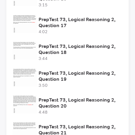
3:15
PrepTest 73, Logical Reasoning 2,
Question 17
4:02
PrepTest 73, Logical Reasoning 2,
Question 18
3:44
PrepTest 73, Logical Reasoning 2,
Question 19
3:50
PrepTest 73, Logical Reasoning 2,
Question 20
4:48
PrepTest 73, Logical Reasoning 2,
Question 21