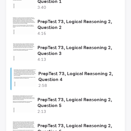
Question 1
3:40
PrepTest 73, Logical Reasoning 2,
Question 2
4:16
PrepTest 73, Logical Reasoning 2,
Question 3
4:13
PrepTest 73, Logical Reasoning 2,
Question 4
2:58
PrepTest 73, Logical Reasoning 2,
Question 5
2:13
PrepTest 73, Logical Reasoning 2,