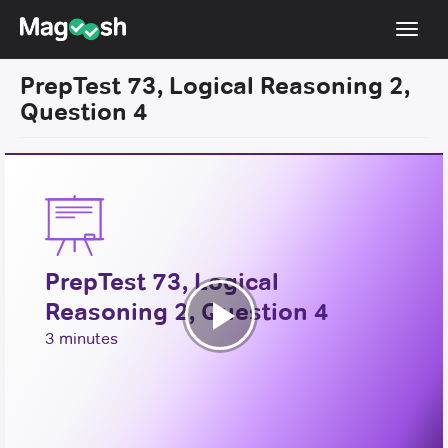
Toggl
navig
PrepTest 73, Logical Reasoning 2,
Resources
Question 4
New LSAT Aug 2024
NEW
Pricing
Score Guarantee
LSAT App
PrepTest 73, Logical
Blog
Reasoning 2, Question 4
Log In
Play
3 minutes
Sign Up
Video