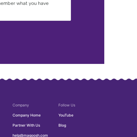
emember what you have
Company
Follow Us
Company Home
YouTube
Partner With Us
Blog
help@magoosh.com