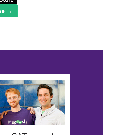
ine →