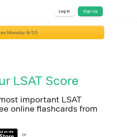
Log In
Sign Up
res Monday 8/10
ur LSAT Score
 most important LSAT
ee online flashcards from
or