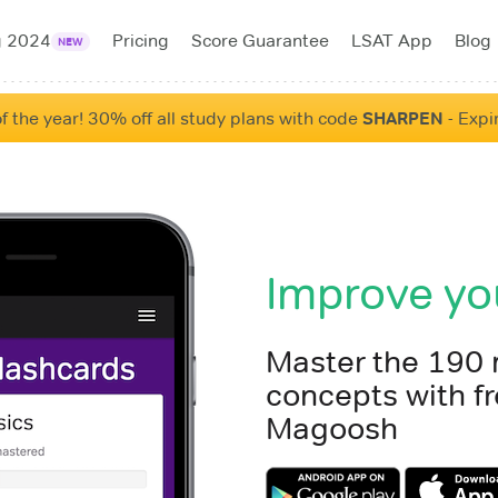
g 2024
Pricing
Score Guarantee
LSAT App
Blog
NEW
f the year! 30% off all study plans with code
SHARPEN
- Expi
Improve yo
Master the 190
concepts with fr
Magoosh