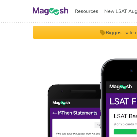
Resources
New LSAT Au
Biggest sale o