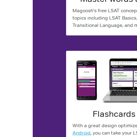
Magoosh's free LSAT concep
topics including LSAT Basics
Transitional Language, and 
Flashcards
With a great design optimiz
Android
, you can take your 