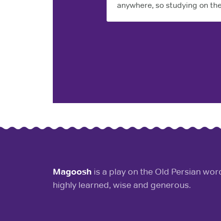
anywhere, so studying on the
Magoosh
is a play on the Old Persian wo
highly learned, wise and generous.