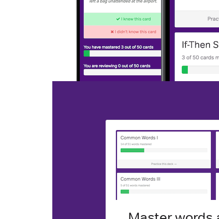
Master words a