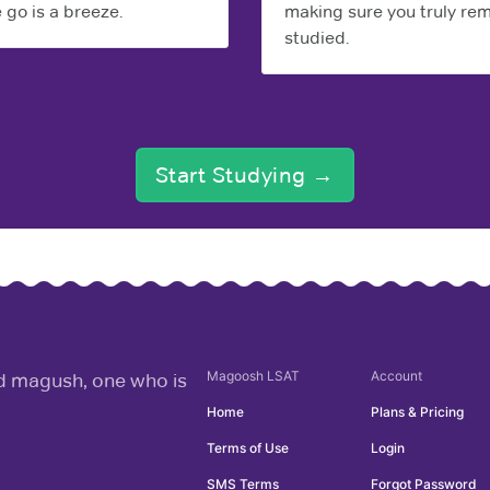
 go is a breeze.
making sure you truly r
studied.
Start Studying →
Magoosh
LSAT
Account
rd magush, one who is
Home
Plans & Pricing
Terms of Use
Login
SMS Terms
Forgot Password