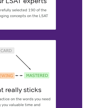
ur LSAT experts
efully selected 190 of the
ging concepts on the LSAT
t really sticks
ctice on the words you need
g you valuable time and