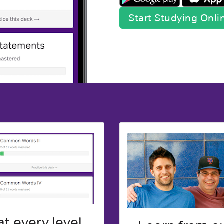
Start Studying Onl
t every level