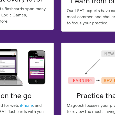
Learn from o
ts flashcards span many
Our LSAT experts have car
, Logic Games,
most common and challen
more.
to focus your practice.
 on the go
Practice tha
ed for web,
iPhone
, and
Magoosh focuses your pra
LSAT flashcards with you
to review the most, savin