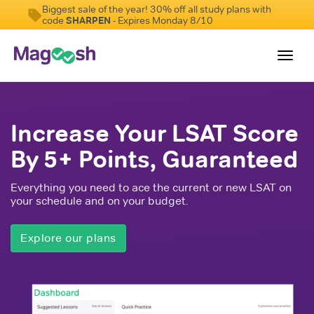
Biggest sale of the year! 30% off all study plans with
code
SHARPEN
- Expires Monday 8/10
Toggl
navig
Resources
Increase Your LSAT Score
New LSAT Aug 2024
NEW
By 5+ Points, Guaranteed
Pricing
Everything you need to ace the current or new LSAT on
Score Guarantee
your schedule and on your budget.
LSAT App
Explore our plans
Blog
Log In
Sign Up