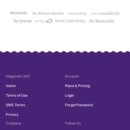
Magoosh
LSAT
Account
Home
Plans & Pricing
Terms of Use
Login
SMS Terms
Forgot Password
Privacy
Company
Follow Us