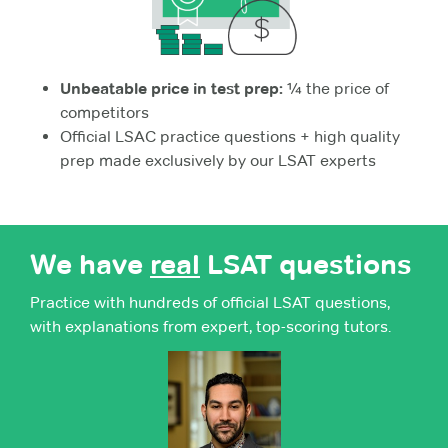
Unbeatable price in test prep:
¼ the price of
competitors
Official LSAC practice questions + high quality
prep made exclusively by our LSAT experts
We have
real
LSAT questions
Practice with hundreds of official LSAT questions,
with explanations from expert, top-scoring tutors.