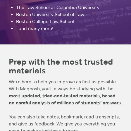
The Law School at Columbia University
Boston University School of Law
Boston College Law School
...and many more!
Prep with the most trusted
materials
We’re here to help you improve as fast as possible.
With Magoosh, you’ll always be studying with the
most updated, tried-and-tested materials, based
on careful analysis of millions of students’ answers
.
You can also take notes, bookmark, read transcripts,
and give us feedback. We give you everything you
need to make studying a breeze.