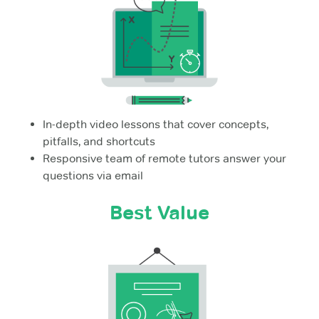
In-depth video lessons that cover concepts,
pitfalls, and shortcuts
Responsive team of remote tutors answer your
questions via email
Best Value