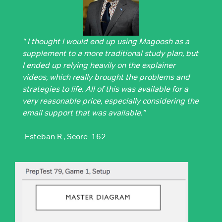
“ I thought I would end up using Magoosh as a
supplement to a more traditional study plan, but
I ended up relying heavily on the explainer
videos, which really brought the problems and
strategies to life. All of this was available for a
very reasonable price, especially considering the
email support that was available.”
-Esteban R., Score: 162