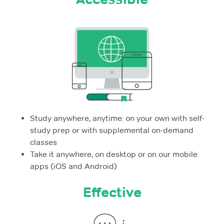
Study anywhere, anytime: on your own with self-
study prep or with supplemental on-demand
classes
Take it anywhere, on desktop or on our mobile
apps (iOS and Android)
Effective