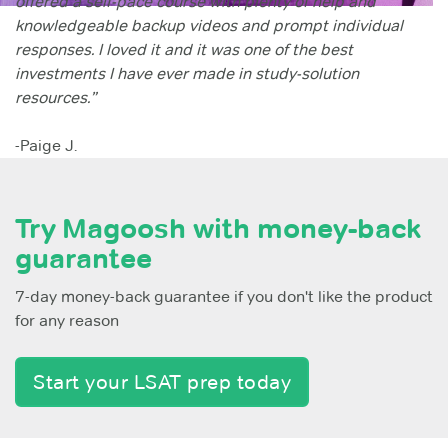
offered a self-pace course with plenty of help and
knowledgeable backup videos and prompt individual
responses. I loved it and it was one of the best
investments I have ever made in study-solution
resources.”
-Paige J.
Try Magoosh with money-back
guarantee
7-day money-back guarantee if you don't like the product
for any reason
Start your LSAT prep today