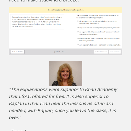
“The explanations were superior to Khan Academy
that LSAC offered for free. It is also superior to
Kaplan in that I can hear the lessons as often as I
needed; with Kaplan, once you leave the class, it is
over.”