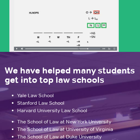
We have helped many students
get into top law schools
Yale Law School
Stanford Law School
Harvard University Law School
The School of Law at New York University
The School of Law at University of Virginia
The School of Law at Duke University