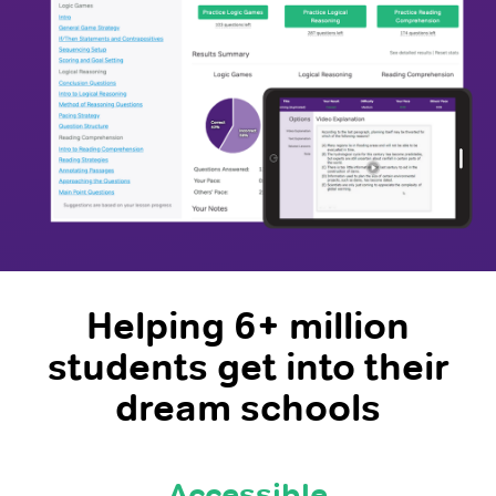
Helping 6+ million
students get into their
dream schools
Accessible