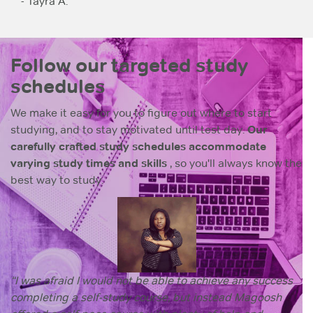
- Tayra A.
Follow our targeted study
schedules
We make it easy for you to figure out where to start
studying, and to stay motivated until test day.
Our
carefully crafted study schedules accommodate
varying study times and skills
, so you'll always know the
best way to study.
“I was afraid I would not be able to achieve any success
completing a self-study course, but instead Magoosh