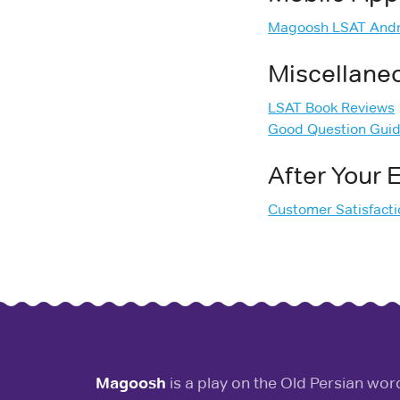
Magoosh LSAT Andr
Miscellane
LSAT Book Reviews
Good Question Gui
After Your
Customer Satisfact
Magoosh
is a play on the Old Persian wo