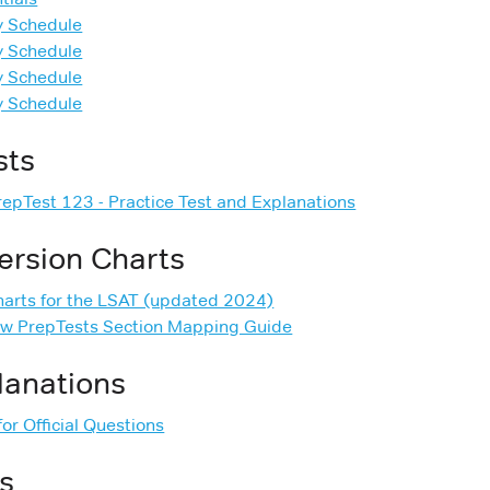
y Schedule
y Schedule
y Schedule
y Schedule
sts
PrepTest 123 - Practice Test and Explanations
ersion Charts
harts for the LSAT (updated 2024)
ew PrepTests Section Mapping Guide
planations
or Official Questions
s