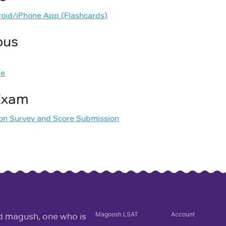
oid/iPhone App (Flashcards)
ous
de
 Exam
ion Survey and Score Submission
Magoosh
LSAT
Account
rd magush, one who is