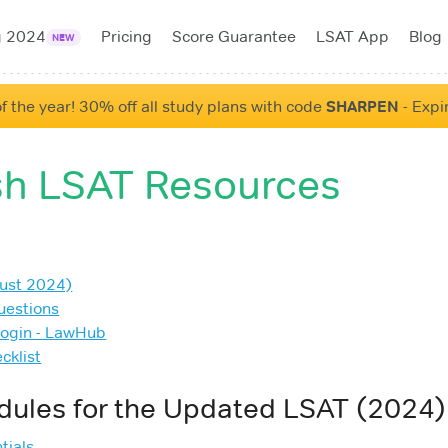
g 2024
Pricing
Score Guarantee
LSAT App
Blog
NEW
f the year! 30% off all study plans with code
SHARPEN
- Expi
h LSAT Resources
ust 2024)
uestions
Login - LawHub
cklist
dules for the Updated LSAT (2024)
tials