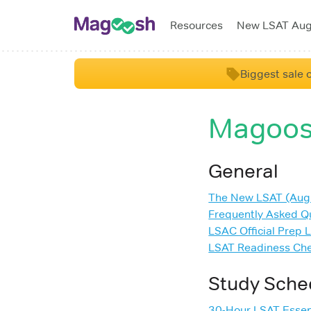
Resources
New LSAT Au
Biggest sale o
Magoos
General
The New LSAT (Aug
Frequently Asked Q
LSAC Official Prep 
LSAT Readiness Che
Study Sche
30-Hour LSAT Essen