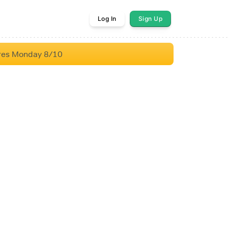
Log In
Sign Up
res Monday 8/10