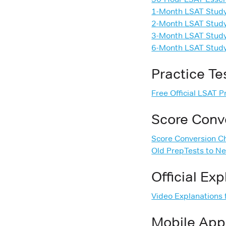
1-Month LSAT Stud
2-Month LSAT Stud
3-Month LSAT Stud
6-Month LSAT Stud
Practice Te
Free Official LSAT 
Score Conv
Score Conversion C
Old PrepTests to N
Official Ex
Video Explanations f
Mobile App