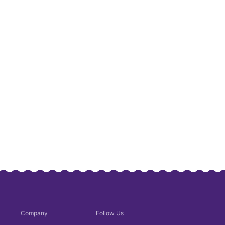
Company
Follow Us