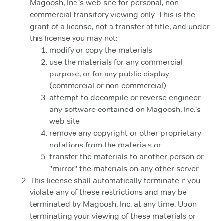
Magoosh, Inc.'s web site for personal, non-
commercial transitory viewing only. This is the
grant of a license, not a transfer of title, and under
this license you may not:
modify or copy the materials
use the materials for any commercial
purpose, or for any public display
(commercial or non-commercial)
attempt to decompile or reverse engineer
any software contained on Magoosh, Inc.'s
web site
remove any copyright or other proprietary
notations from the materials or
transfer the materials to another person or
"mirror" the materials on any other server.
This license shall automatically terminate if you
violate any of these restrictions and may be
terminated by Magoosh, Inc. at any time. Upon
terminating your viewing of these materials or