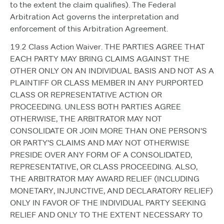
to the extent the claim qualifies). The Federal
Arbitration Act governs the interpretation and
enforcement of this Arbitration Agreement.
19.2 Class Action Waiver. THE PARTIES AGREE THAT
EACH PARTY MAY BRING CLAIMS AGAINST THE
OTHER ONLY ON AN INDIVIDUAL BASIS AND NOT AS A
PLAINTIFF OR CLASS MEMBER IN ANY PURPORTED
CLASS OR REPRESENTATIVE ACTION OR
PROCEEDING. UNLESS BOTH PARTIES AGREE
OTHERWISE, THE ARBITRATOR MAY NOT
CONSOLIDATE OR JOIN MORE THAN ONE PERSON'S
OR PARTY'S CLAIMS AND MAY NOT OTHERWISE
PRESIDE OVER ANY FORM OF A CONSOLIDATED,
REPRESENTATIVE, OR CLASS PROCEEDING. ALSO,
THE ARBITRATOR MAY AWARD RELIEF (INCLUDING
MONETARY, INJUNCTIVE, AND DECLARATORY RELIEF)
ONLY IN FAVOR OF THE INDIVIDUAL PARTY SEEKING
RELIEF AND ONLY TO THE EXTENT NECESSARY TO