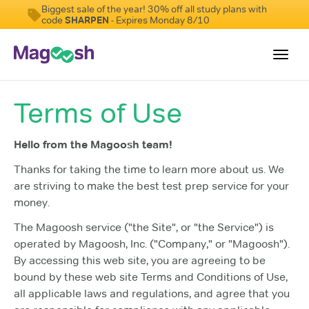
Biggest sale of the year! 30% off all study plans with
code
SHARPEN
- Expires Monday 8/10
Toggl
navig
Terms of Use
Resources
New LSAT Aug 2024
NEW
Hello from the Magoosh team!
Pricing
Thanks for taking the time to learn more about us. We
are striving to make the best test prep service for your
Score Guarantee
money.
LSAT App
The Magoosh service ("the Site", or "the Service") is
Blog
operated by Magoosh, Inc. ("Company," or "Magoosh").
By accessing this web site, you are agreeing to be
Log In
bound by these web site Terms and Conditions of Use,
all applicable laws and regulations, and agree that you
Sign Up