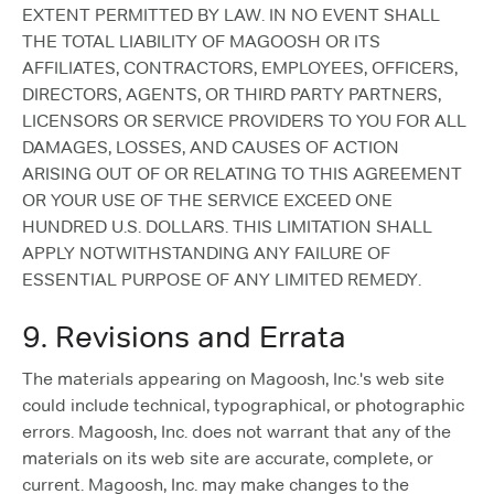
EXTENT PERMITTED BY LAW. IN NO EVENT SHALL
THE TOTAL LIABILITY OF MAGOOSH OR ITS
AFFILIATES, CONTRACTORS, EMPLOYEES, OFFICERS,
DIRECTORS, AGENTS, OR THIRD PARTY PARTNERS,
LICENSORS OR SERVICE PROVIDERS TO YOU FOR ALL
DAMAGES, LOSSES, AND CAUSES OF ACTION
ARISING OUT OF OR RELATING TO THIS AGREEMENT
OR YOUR USE OF THE SERVICE EXCEED ONE
HUNDRED U.S. DOLLARS. THIS LIMITATION SHALL
APPLY NOTWITHSTANDING ANY FAILURE OF
ESSENTIAL PURPOSE OF ANY LIMITED REMEDY.
9. Revisions and Errata
The materials appearing on Magoosh, Inc.'s web site
could include technical, typographical, or photographic
errors. Magoosh, Inc. does not warrant that any of the
materials on its web site are accurate, complete, or
current. Magoosh, Inc. may make changes to the