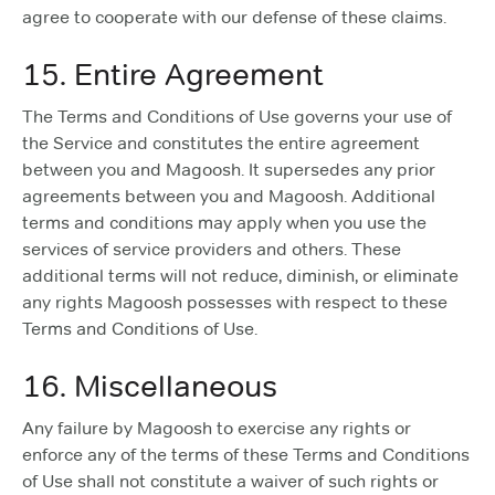
agree to cooperate with our defense of these claims.
15. Entire Agreement
The Terms and Conditions of Use governs your use of
the Service and constitutes the entire agreement
between you and Magoosh. It supersedes any prior
agreements between you and Magoosh. Additional
terms and conditions may apply when you use the
services of service providers and others. These
additional terms will not reduce, diminish, or eliminate
any rights Magoosh possesses with respect to these
Terms and Conditions of Use.
16. Miscellaneous
Any failure by Magoosh to exercise any rights or
enforce any of the terms of these Terms and Conditions
of Use shall not constitute a waiver of such rights or