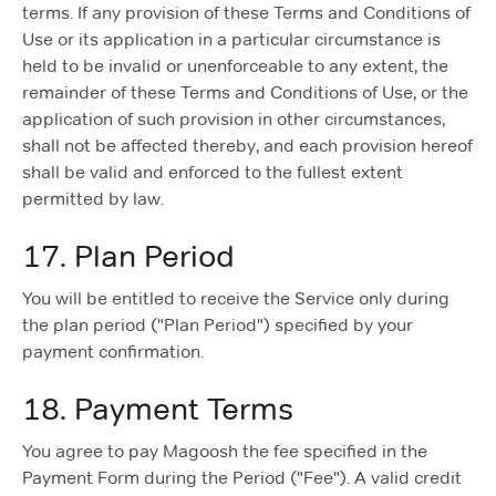
terms. If any provision of these Terms and Conditions of
Use or its application in a particular circumstance is
held to be invalid or unenforceable to any extent, the
remainder of these Terms and Conditions of Use, or the
application of such provision in other circumstances,
shall not be affected thereby, and each provision hereof
shall be valid and enforced to the fullest extent
permitted by law.
17. Plan Period
You will be entitled to receive the Service only during
the plan period ("Plan Period") specified by your
payment confirmation.
18. Payment Terms
You agree to pay Magoosh the fee specified in the
Payment Form during the Period ("Fee"). A valid credit