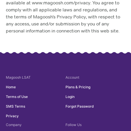
available at www.magoosh.com/privacy. You agree to
comply with all applicable laws and regulations, and
the terms of Magoosh’s Privacy Policy, with respect to
any access, use and/or submission by you of any
personal information in connection with this web site.
Magoosh
LSAT
Account
Home
Plans & Pricing
Terms of Use
Login
SMS Terms
Forgot Password
Privacy
Company
Follow Us