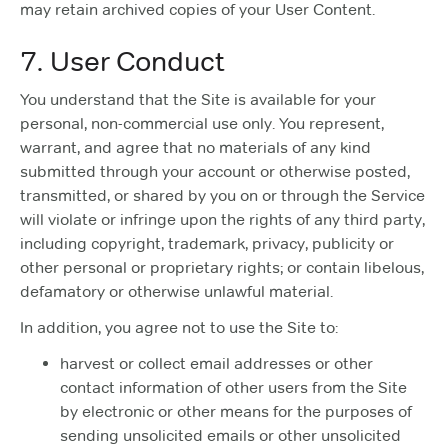
may retain archived copies of your User Content.
7. User Conduct
You understand that the Site is available for your
personal, non-commercial use only. You represent,
warrant, and agree that no materials of any kind
submitted through your account or otherwise posted,
transmitted, or shared by you on or through the Service
will violate or infringe upon the rights of any third party,
including copyright, trademark, privacy, publicity or
other personal or proprietary rights; or contain libelous,
defamatory or otherwise unlawful material.
In addition, you agree not to use the Site to:
harvest or collect email addresses or other
contact information of other users from the Site
by electronic or other means for the purposes of
sending unsolicited emails or other unsolicited