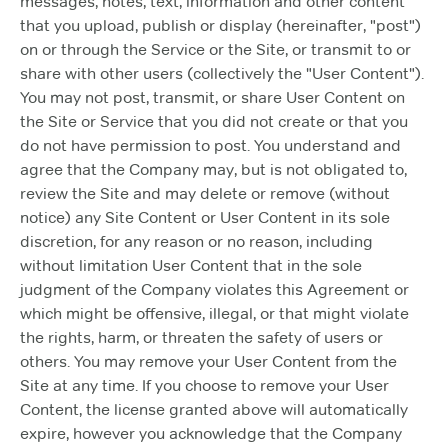
messages, notes, text, information and other content
that you upload, publish or display (hereinafter, "post")
on or through the Service or the Site, or transmit to or
share with other users (collectively the "User Content").
You may not post, transmit, or share User Content on
the Site or Service that you did not create or that you
do not have permission to post. You understand and
agree that the Company may, but is not obligated to,
review the Site and may delete or remove (without
notice) any Site Content or User Content in its sole
discretion, for any reason or no reason, including
without limitation User Content that in the sole
judgment of the Company violates this Agreement or
which might be offensive, illegal, or that might violate
the rights, harm, or threaten the safety of users or
others. You may remove your User Content from the
Site at any time. If you choose to remove your User
Content, the license granted above will automatically
expire, however you acknowledge that the Company