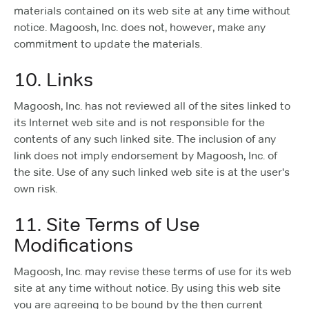
materials contained on its web site at any time without
notice. Magoosh, Inc. does not, however, make any
commitment to update the materials.
10. Links
Magoosh, Inc. has not reviewed all of the sites linked to
its Internet web site and is not responsible for the
contents of any such linked site. The inclusion of any
link does not imply endorsement by Magoosh, Inc. of
the site. Use of any such linked web site is at the user's
own risk.
11. Site Terms of Use
Modifications
Magoosh, Inc. may revise these terms of use for its web
site at any time without notice. By using this web site
you are agreeing to be bound by the then current