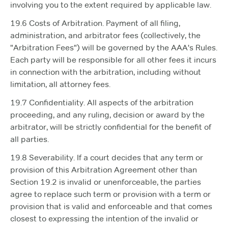
involving you to the extent required by applicable law.
19.6 Costs of Arbitration. Payment of all filing,
administration, and arbitrator fees (collectively, the
"Arbitration Fees") will be governed by the AAA's Rules.
Each party will be responsible for all other fees it incurs
in connection with the arbitration, including without
limitation, all attorney fees.
19.7 Confidentiality. All aspects of the arbitration
proceeding, and any ruling, decision or award by the
arbitrator, will be strictly confidential for the benefit of
all parties.
19.8 Severability. If a court decides that any term or
provision of this Arbitration Agreement other than
Section 19.2 is invalid or unenforceable, the parties
agree to replace such term or provision with a term or
provision that is valid and enforceable and that comes
closest to expressing the intention of the invalid or