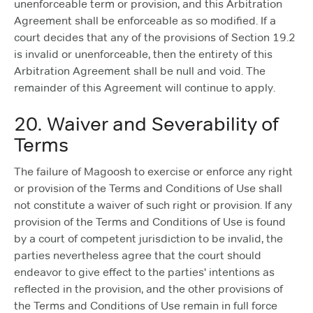
unenforceable term or provision, and this Arbitration
Agreement shall be enforceable as so modified. If a
court decides that any of the provisions of Section 19.2
is invalid or unenforceable, then the entirety of this
Arbitration Agreement shall be null and void. The
remainder of this Agreement will continue to apply.
20. Waiver and Severability of
Terms
The failure of Magoosh to exercise or enforce any right
or provision of the Terms and Conditions of Use shall
not constitute a waiver of such right or provision. If any
provision of the Terms and Conditions of Use is found
by a court of competent jurisdiction to be invalid, the
parties nevertheless agree that the court should
endeavor to give effect to the parties' intentions as
reflected in the provision, and the other provisions of
the Terms and Conditions of Use remain in full force