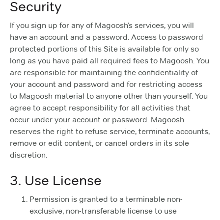
Security
If you sign up for any of Magoosh’s services, you will
have an account and a password. Access to password
protected portions of this Site is available for only so
long as you have paid all required fees to Magoosh. You
are responsible for maintaining the confidentiality of
your account and password and for restricting access
to Magoosh material to anyone other than yourself. You
agree to accept responsibility for all activities that
occur under your account or password. Magoosh
reserves the right to refuse service, terminate accounts,
remove or edit content, or cancel orders in its sole
discretion.
3. Use License
Permission is granted to a terminable non-
exclusive, non-transferable license to use