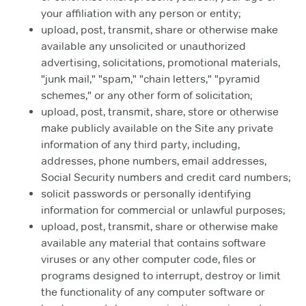
your affiliation with any person or entity;
upload, post, transmit, share or otherwise make
available any unsolicited or unauthorized
advertising, solicitations, promotional materials,
"junk mail," "spam," "chain letters," "pyramid
schemes," or any other form of solicitation;
upload, post, transmit, share, store or otherwise
make publicly available on the Site any private
information of any third party, including,
addresses, phone numbers, email addresses,
Social Security numbers and credit card numbers;
solicit passwords or personally identifying
information for commercial or unlawful purposes;
upload, post, transmit, share or otherwise make
available any material that contains software
viruses or any other computer code, files or
programs designed to interrupt, destroy or limit
the functionality of any computer software or