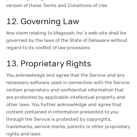
version of these Terms and Conditions of Use.
12. Governing Law
Any claim relating to Magoosh, Inc.'s web site shall be
governed by the laws of the State of Delaware without
regard to its conflict of law provisions.
13. Proprietary Rights
You acknowledge and agree that the Service and any
necessary software used in connection with the Service
contain proprietary and confidential information that
are protected by applicable intellectual property and
other laws. You further acknowledge and agree that
content contained in information presented to you
through the Service is protected by copyrights,
trademarks, service marks, patents or other proprietary
rights and laws.