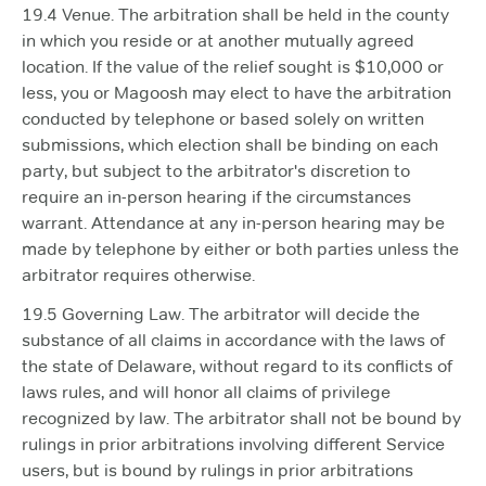
19.4 Venue. The arbitration shall be held in the county
in which you reside or at another mutually agreed
location. If the value of the relief sought is $10,000 or
less, you or Magoosh may elect to have the arbitration
conducted by telephone or based solely on written
submissions, which election shall be binding on each
party, but subject to the arbitrator's discretion to
require an in-person hearing if the circumstances
warrant. Attendance at any in-person hearing may be
made by telephone by either or both parties unless the
arbitrator requires otherwise.
19.5 Governing Law. The arbitrator will decide the
substance of all claims in accordance with the laws of
the state of Delaware, without regard to its conflicts of
laws rules, and will honor all claims of privilege
recognized by law. The arbitrator shall not be bound by
rulings in prior arbitrations involving different Service
users, but is bound by rulings in prior arbitrations