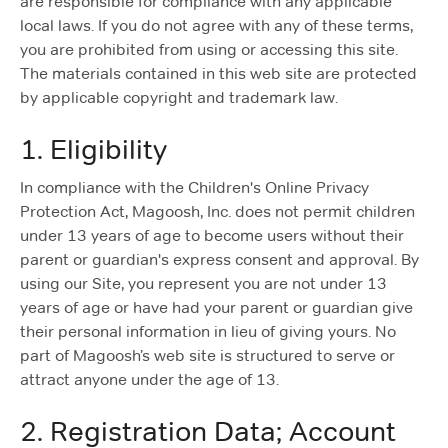
are responsible for compliance with any applicable
local laws. If you do not agree with any of these terms,
you are prohibited from using or accessing this site.
The materials contained in this web site are protected
by applicable copyright and trademark law.
1. Eligibility
In compliance with the Children's Online Privacy
Protection Act, Magoosh, Inc. does not permit children
under 13 years of age to become users without their
parent or guardian's express consent and approval. By
using our Site, you represent you are not under 13
years of age or have had your parent or guardian give
their personal information in lieu of giving yours. No
part of Magoosh’s web site is structured to serve or
attract anyone under the age of 13.
2. Registration Data; Account