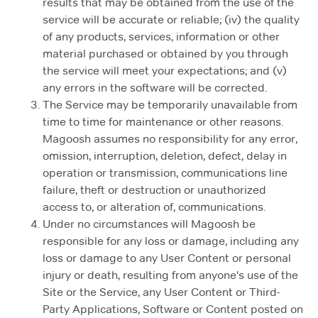
results that may be obtained from the use of the
service will be accurate or reliable; (iv) the quality
of any products, services, information or other
material purchased or obtained by you through
the service will meet your expectations; and (v)
any errors in the software will be corrected.
The Service may be temporarily unavailable from
time to time for maintenance or other reasons.
Magoosh assumes no responsibility for any error,
omission, interruption, deletion, defect, delay in
operation or transmission, communications line
failure, theft or destruction or unauthorized
access to, or alteration of, communications.
Under no circumstances will Magoosh be
responsible for any loss or damage, including any
loss or damage to any User Content or personal
injury or death, resulting from anyone's use of the
Site or the Service, any User Content or Third-
Party Applications, Software or Content posted on