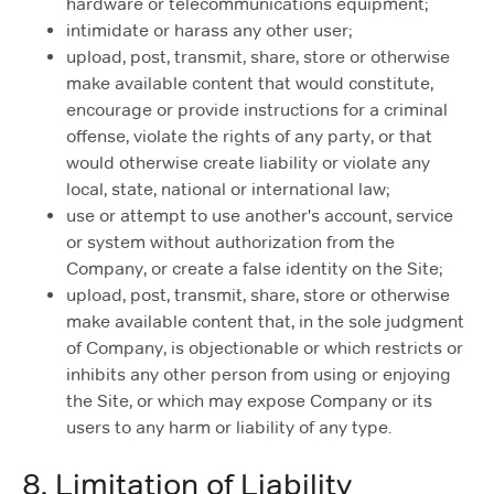
hardware or telecommunications equipment;
intimidate or harass any other user;
upload, post, transmit, share, store or otherwise
make available content that would constitute,
encourage or provide instructions for a criminal
offense, violate the rights of any party, or that
would otherwise create liability or violate any
local, state, national or international law;
use or attempt to use another's account, service
or system without authorization from the
Company, or create a false identity on the Site;
upload, post, transmit, share, store or otherwise
make available content that, in the sole judgment
of Company, is objectionable or which restricts or
inhibits any other person from using or enjoying
the Site, or which may expose Company or its
users to any harm or liability of any type.
8. Limitation of Liability