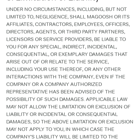
UNDER NO CIRCUMSTANCES, INCLUDING, BUT NOT
LIMITED TO, NEGLIGENCE, SHALL MAGOOSH OR ITS
AFFILIATES, CONTRACTORS, EMPLOYEES, OFFICERS,
DIRECTORS, AGENTS, OR THIRD PARTY PARTNERS,
LICENSORS OR SERVICE PROVIDERS, BE LIABLE TO
YOU FOR ANY SPECIAL, INDIRECT, INCIDENTAL,
CONSEQUENTIAL, OR EXEMPLARY DAMAGES THAT
ARISE OUT OF OR RELATE TO THE SERVICE,
INCLUDING YOUR USE THEREOF, OR ANY OTHER
INTERACTIONS WITH THE COMPANY, EVEN IF THE
COMPANY OR A COMPANY AUTHORIZED
REPRESENTATIVE HAS BEEN ADVISED OF THE
POSSIBILITY OF SUCH DAMAGES. APPLICABLE LAW
MAY NOT ALLOW THE LIMITATION OR EXCLUSION OF
LIABILITY OR INCIDENTAL OR CONSEQUENTIAL
DAMAGES, SO THE ABOVE LIMITATION OR EXCLUSION
MAY NOT APPLY TO YOU, IN WHICH CASE THE
COMPANY'S LIABILITY WILL BE LIMITED TO THE