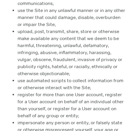
communications;
use the Site in any unlawful manner or in any other
manner that could damage, disable, overburden
or impair the Site;
upload, post, transmit, share, store or otherwise
make available any content that we deem to be
harmful, threatening, unlawful, defamatory,
infringing, abusive, inflammatory, harassing,
vulgar, obscene, fraudulent, invasive of privacy or
publicity rights, hateful, or racially, ethnically or
otherwise objectionable;
use automated scripts to collect information from
or otherwise interact with the Site;
register for more than one User account, register
for a User account on behalf of an individual other
than yourself, or register for a User account on
behalf of any group or entity;
impersonate any person or entity, or falsely state
or otherwise misrepresent yourself, your age or