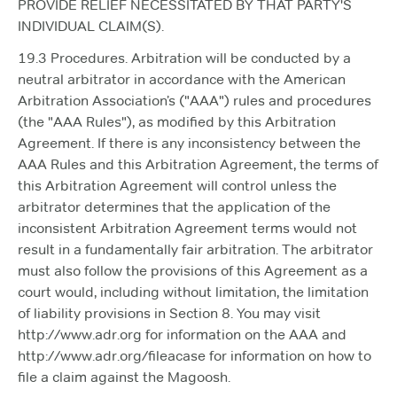
PROVIDE RELIEF NECESSITATED BY THAT PARTY'S
INDIVIDUAL CLAIM(S).
19.3 Procedures. Arbitration will be conducted by a
neutral arbitrator in accordance with the American
Arbitration Association’s ("AAA") rules and procedures
(the "AAA Rules"), as modified by this Arbitration
Agreement. If there is any inconsistency between the
AAA Rules and this Arbitration Agreement, the terms of
this Arbitration Agreement will control unless the
arbitrator determines that the application of the
inconsistent Arbitration Agreement terms would not
result in a fundamentally fair arbitration. The arbitrator
must also follow the provisions of this Agreement as a
court would, including without limitation, the limitation
of liability provisions in Section 8. You may visit
http://www.adr.org for information on the AAA and
http://www.adr.org/fileacase for information on how to
file a claim against the Magoosh.