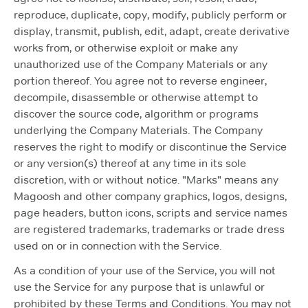
reproduce, duplicate, copy, modify, publicly perform or
display, transmit, publish, edit, adapt, create derivative
works from, or otherwise exploit or make any
unauthorized use of the Company Materials or any
portion thereof. You agree not to reverse engineer,
decompile, disassemble or otherwise attempt to
discover the source code, algorithm or programs
underlying the Company Materials. The Company
reserves the right to modify or discontinue the Service
or any version(s) thereof at any time in its sole
discretion, with or without notice. "Marks" means any
Magoosh and other company graphics, logos, designs,
page headers, button icons, scripts and service names
are registered trademarks, trademarks or trade dress
used on or in connection with the Service.
As a condition of your use of the Service, you will not
use the Service for any purpose that is unlawful or
prohibited by these Terms and Conditions. You may not