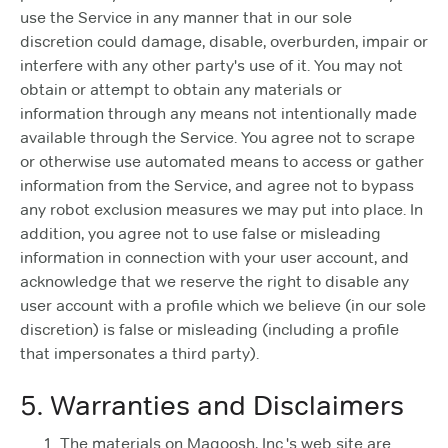
use the Service in any manner that in our sole
discretion could damage, disable, overburden, impair or
interfere with any other party's use of it. You may not
obtain or attempt to obtain any materials or
information through any means not intentionally made
available through the Service. You agree not to scrape
or otherwise use automated means to access or gather
information from the Service, and agree not to bypass
any robot exclusion measures we may put into place. In
addition, you agree not to use false or misleading
information in connection with your user account, and
acknowledge that we reserve the right to disable any
user account with a profile which we believe (in our sole
discretion) is false or misleading (including a profile
that impersonates a third party).
5. Warranties and Disclaimers
The materials on Magoosh, Inc.'s web site are