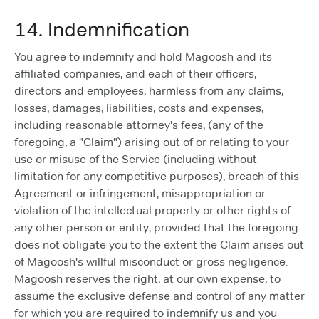
14. Indemnification
You agree to indemnify and hold Magoosh and its
affiliated companies, and each of their officers,
directors and employees, harmless from any claims,
losses, damages, liabilities, costs and expenses,
including reasonable attorney's fees, (any of the
foregoing, a "Claim") arising out of or relating to your
use or misuse of the Service (including without
limitation for any competitive purposes), breach of this
Agreement or infringement, misappropriation or
violation of the intellectual property or other rights of
any other person or entity, provided that the foregoing
does not obligate you to the extent the Claim arises out
of Magoosh's willful misconduct or gross negligence.
Magoosh reserves the right, at our own expense, to
assume the exclusive defense and control of any matter
for which you are required to indemnify us and you