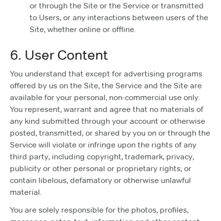
or through the Site or the Service or transmitted
to Users, or any interactions between users of the
Site, whether online or offline.
6. User Content
You understand that except for advertising programs
offered by us on the Site, the Service and the Site are
available for your personal, non-commercial use only.
You represent, warrant and agree that no materials of
any kind submitted through your account or otherwise
posted, transmitted, or shared by you on or through the
Service will violate or infringe upon the rights of any
third party, including copyright, trademark, privacy,
publicity or other personal or proprietary rights; or
contain libelous, defamatory or otherwise unlawful
material.
You are solely responsible for the photos, profiles,