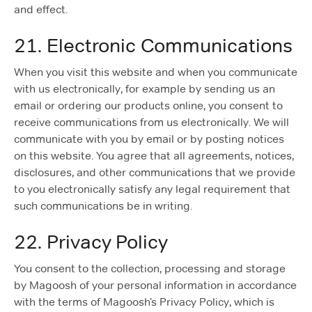
and effect.
21. Electronic Communications
When you visit this website and when you communicate
with us electronically, for example by sending us an
email or ordering our products online, you consent to
receive communications from us electronically. We will
communicate with you by email or by posting notices
on this website. You agree that all agreements, notices,
disclosures, and other communications that we provide
to you electronically satisfy any legal requirement that
such communications be in writing.
22. Privacy Policy
You consent to the collection, processing and storage
by Magoosh of your personal information in accordance
with the terms of Magoosh’s Privacy Policy, which is