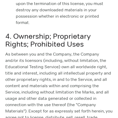
upon the termination of this license, you must
destroy any downloaded materials in your
possession whether in electronic or printed
format.
4. Ownership; Proprietary
Rights; Prohibited Uses
As between you and the Company, the Company
and/or its licensors (including, without limitation, the
Educational Testing Service) own all worldwide right,
title and interest, including all intellectual property and
other proprietary rights, in and to the Service, and all
content and materials within and comprising the
Service, including without limitation the Marks, and all
usage and other data generated or collected in
connection with the use thereof (the "Company
Materials"). Except for as expressly set forth herein, you
agree not to license, distribute, sell, resell, trade,