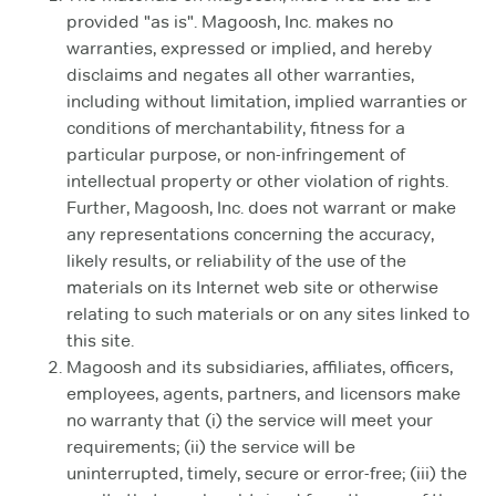
provided "as is". Magoosh, Inc. makes no
warranties, expressed or implied, and hereby
disclaims and negates all other warranties,
including without limitation, implied warranties or
conditions of merchantability, fitness for a
particular purpose, or non-infringement of
intellectual property or other violation of rights.
Further, Magoosh, Inc. does not warrant or make
any representations concerning the accuracy,
likely results, or reliability of the use of the
materials on its Internet web site or otherwise
relating to such materials or on any sites linked to
this site.
Magoosh and its subsidiaries, affiliates, officers,
employees, agents, partners, and licensors make
no warranty that (i) the service will meet your
requirements; (ii) the service will be
uninterrupted, timely, secure or error-free; (iii) the