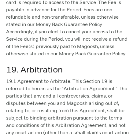
card is required to access to the Service. The Fee is
payable in advance for the Period. Fees are non-
refundable and non-transferable, unless otherwise
stated in our Money Back Guarantee Policy.
Accordingly, if you elect to cancel your access to the
Service during the Period, you will not receive a refund
of the Fee(s) previously paid to Magoosh, unless
otherwise stated in our Money Back Guarantee Policy.
19. Arbitration
19.1 Agreement to Arbitrate. This Section 19 is
referred to herein as the "Arbitration Agreement." The
parties that any and all controversies, claims, or
disputes between you and Magoosh arising out of,
relating to, or resulting from this Agreement, shall be
subject to binding arbitration pursuant to the terms
and conditions of this Arbitration Agreement, and not
any court action (other than a small claims court action