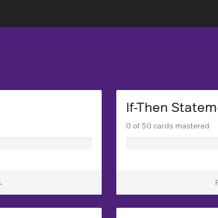
If-Then Statem
0 of 50 cards mastered
→