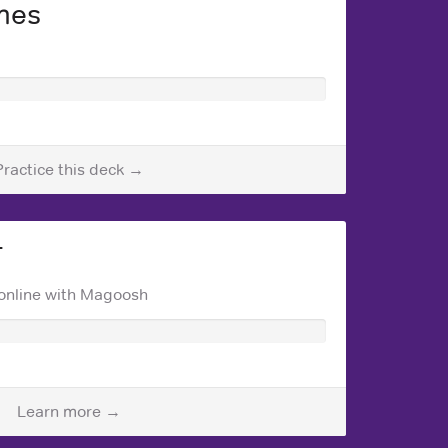
mes
Practice this deck →
T
online with Magoosh
Learn more →