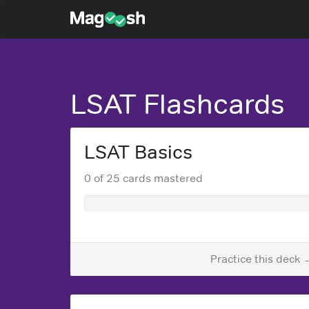
Magoosh
LSAT Flashcards
LSAT Basics
0 of 25 cards mastered
Practice this deck 