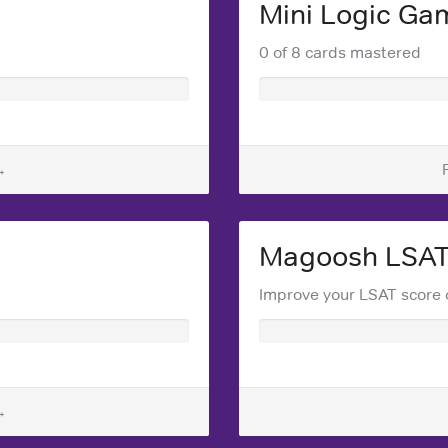
Mini Logic Ga
0 of 8 cards mastered
→
Magoosh LSA
Improve your LSAT score 
→