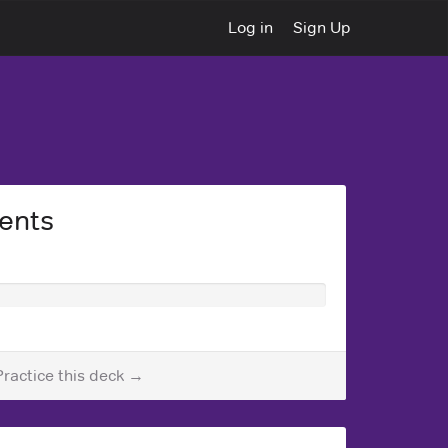
Log in
Sign Up
ents
Practice this deck →