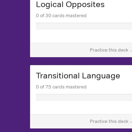
Logical Opposites
0 of 30 cards mastered
Practice this deck 
Transitional Language
0 of 75 cards mastered
Practice this deck 