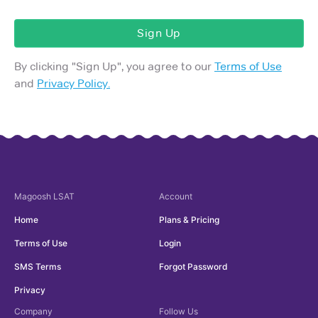
Sign Up
By clicking "
Sign Up
", you agree to our
Terms of Use
and
Privacy Policy.
Magoosh
LSAT
Account
Home
Plans & Pricing
Terms of Use
Login
SMS Terms
Forgot Password
Privacy
Company
Follow Us