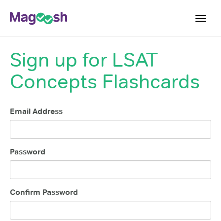
Toggl
navig
Sign up for
LSAT
Resources
Concepts Flashcards
New LSAT Aug 2024
NEW
Pricing
Email Address
Score Guarantee
LSAT App
Blog
Password
Log In
Sign Up
Confirm Password