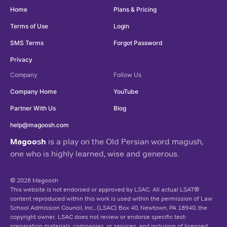
Home
Plans & Pricing
Terms of Use
Login
SMS Terms
Forgot Password
Privacy
Company
Follow Us
Company Home
YouTube
Partner With Us
Blog
help@magoosh.com
Magoosh
is a play on the Old Persian word magush,
one who is highly learned, wise and generous.
© 2026 Magoosh
This website is not endorsed or approved by LSAC. All actual LSAT®
content reproduced within this work is used within the permission of Law
School Admission Council, Inc., (LSAC) Box 40, Newtown, PA 18940, the
copyright owner. LSAC does not review or endorse specific test-
preparation materials, companies, or services, and inclusion of licensed