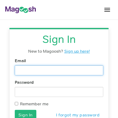
Toggl
navig
Resources
Sign In
New LSAT Aug 2024
NEW
Pricing
New to Magoosh?
Sign up here!
Score Guarantee
Email
LSAT App
Blog
Password
Log In
Sign Up
Remember me
I forgot my password