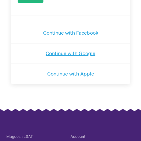
Continue with Facebook
Continue with Google
Continue with Apple
Magoosh
LSAT
Account