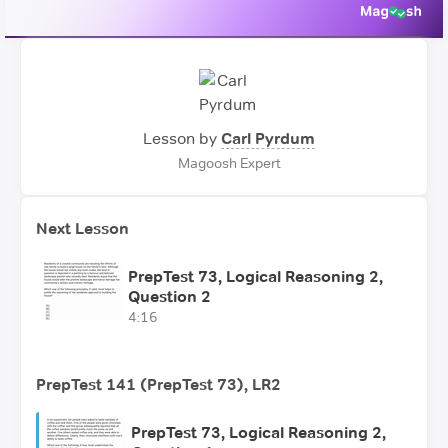
Lesson by
Carl Pyrdum
Magoosh Expert
Next Lesson
PrepTest 73, Logical Reasoning 2,
Question 2
4:16
PrepTest 141 (PrepTest 73), LR2
PrepTest 73, Logical Reasoning 2,