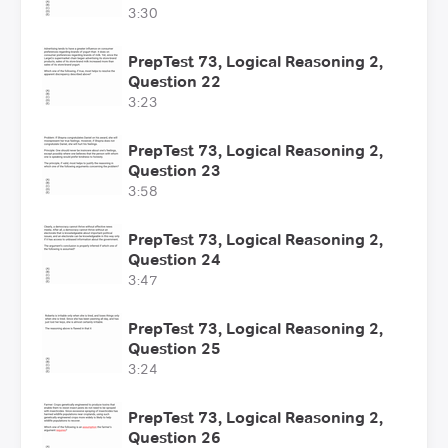
3:30
PrepTest 73, Logical Reasoning 2,
Question 22
3:23
PrepTest 73, Logical Reasoning 2,
Question 23
3:58
PrepTest 73, Logical Reasoning 2,
Question 24
3:47
PrepTest 73, Logical Reasoning 2,
Question 25
3:24
PrepTest 73, Logical Reasoning 2,
Question 26