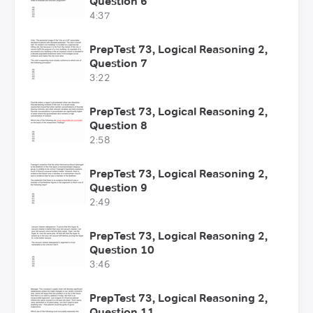
Question 6
4:37
PrepTest 73, Logical Reasoning 2,
Question 7
3:22
PrepTest 73, Logical Reasoning 2,
Question 8
2:58
PrepTest 73, Logical Reasoning 2,
Question 9
2:49
PrepTest 73, Logical Reasoning 2,
Question 10
3:46
PrepTest 73, Logical Reasoning 2,
Question 11