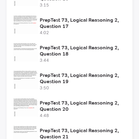
3:15
PrepTest 73, Logical Reasoning 2,
Question 17
4:02
PrepTest 73, Logical Reasoning 2,
Question 18
3:44
PrepTest 73, Logical Reasoning 2,
Question 19
3:50
PrepTest 73, Logical Reasoning 2,
Question 20
4:48
PrepTest 73, Logical Reasoning 2,
Question 21