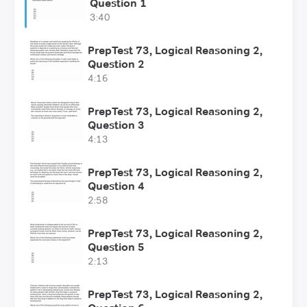
Question 1
3:40
PrepTest 73, Logical Reasoning 2,
Question 2
4:16
PrepTest 73, Logical Reasoning 2,
Question 3
4:13
PrepTest 73, Logical Reasoning 2,
Question 4
2:58
PrepTest 73, Logical Reasoning 2,
Question 5
2:13
PrepTest 73, Logical Reasoning 2,