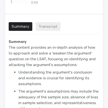
3:55
Summary
Transcript
Summary
The content provides an in-depth analysis of how
to approach and solve a 'weaken the argument'
question on the LSAT, focusing on identifying and
attacking the argument's assumptions.
Understanding the argument's conclusion
and evidence is crucial for identifying its
assumptions.
The argument's assumptions may include the
adequacy of the sample size, absence of bias
in sample selection, and representativeness