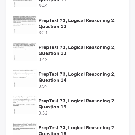
3:49
PrepTest 73, Logical Reasoning 2,
Question 12
3:24
PrepTest 73, Logical Reasoning 2,
Question 13
3:42
PrepTest 73, Logical Reasoning 2,
Question 14
3:37
PrepTest 73, Logical Reasoning 2,
Question 15
3:32
PrepTest 73, Logical Reasoning 2,
Question 16