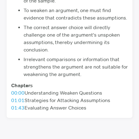
of the sample.
To weaken an argument, one must find
evidence that contradicts these assumptions.
The correct answer choice will directly
challenge one of the argument's unspoken
assumptions, thereby undermining its
conclusion.
Irrelevant comparisons or information that
strengthens the argument are not suitable for
weakening the argument.
Chapters
00:00
Understanding Weaken Questions
01:01
Strategies for Attacking Assumptions
01:43
Evaluating Answer Choices