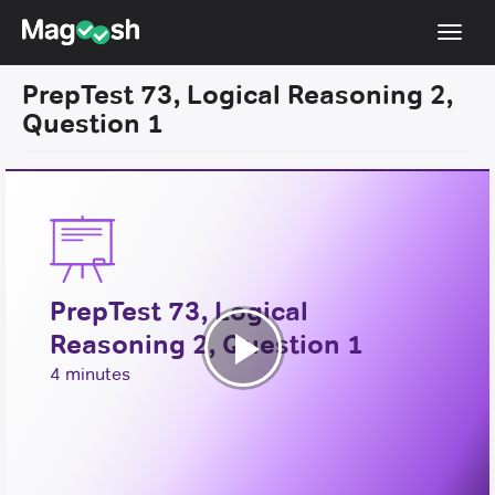
Toggl
navig
PrepTest 73, Logical Reasoning 2,
Resources
Question 1
New LSAT Aug 2024
NEW
Pricing
Score Guarantee
LSAT App
PrepTest 73, Logical
Blog
Reasoning 2, Question 1
Log In
Play
4 minutes
Sign Up
Video