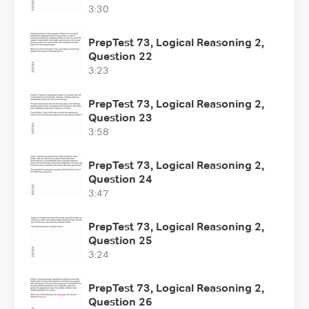
3:30
PrepTest 73, Logical Reasoning 2,
Question 22
3:23
PrepTest 73, Logical Reasoning 2,
Question 23
3:58
PrepTest 73, Logical Reasoning 2,
Question 24
3:47
PrepTest 73, Logical Reasoning 2,
Question 25
3:24
PrepTest 73, Logical Reasoning 2,
Question 26