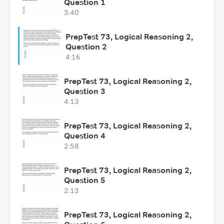
Question 1
3:40
PrepTest 73, Logical Reasoning 2,
Question 2
4:16
PrepTest 73, Logical Reasoning 2,
Question 3
4:13
PrepTest 73, Logical Reasoning 2,
Question 4
2:58
PrepTest 73, Logical Reasoning 2,
Question 5
2:13
PrepTest 73, Logical Reasoning 2,