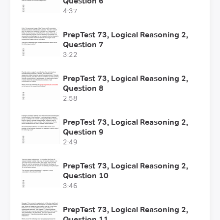
Question 6
4:37
PrepTest 73, Logical Reasoning 2,
Question 7
3:22
PrepTest 73, Logical Reasoning 2,
Question 8
2:58
PrepTest 73, Logical Reasoning 2,
Question 9
2:49
PrepTest 73, Logical Reasoning 2,
Question 10
3:46
PrepTest 73, Logical Reasoning 2,
Question 11