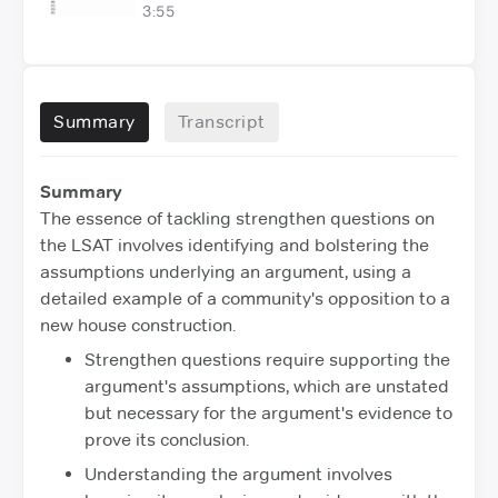
3:55
Summary
Transcript
Summary
The essence of tackling strengthen questions on
the LSAT involves identifying and bolstering the
assumptions underlying an argument, using a
detailed example of a community's opposition to a
new house construction.
Strengthen questions require supporting the
argument's assumptions, which are unstated
but necessary for the argument's evidence to
prove its conclusion.
Understanding the argument involves