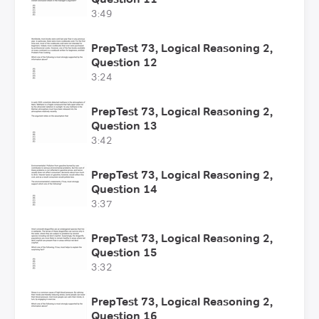
3:49
PrepTest 73, Logical Reasoning 2,
Question 12
3:24
PrepTest 73, Logical Reasoning 2,
Question 13
3:42
PrepTest 73, Logical Reasoning 2,
Question 14
3:37
PrepTest 73, Logical Reasoning 2,
Question 15
3:32
PrepTest 73, Logical Reasoning 2,
Question 16