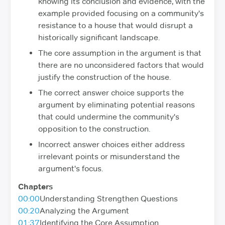
knowing its conclusion and evidence, with the
example provided focusing on a community's
resistance to a house that would disrupt a
historically significant landscape.
The core assumption in the argument is that
there are no unconsidered factors that would
justify the construction of the house.
The correct answer choice supports the
argument by eliminating potential reasons
that could undermine the community's
opposition to the construction.
Incorrect answer choices either address
irrelevant points or misunderstand the
argument's focus.
Chapters
00:00
Understanding Strengthen Questions
00:20
Analyzing the Argument
01:37
Identifying the Core Assumption