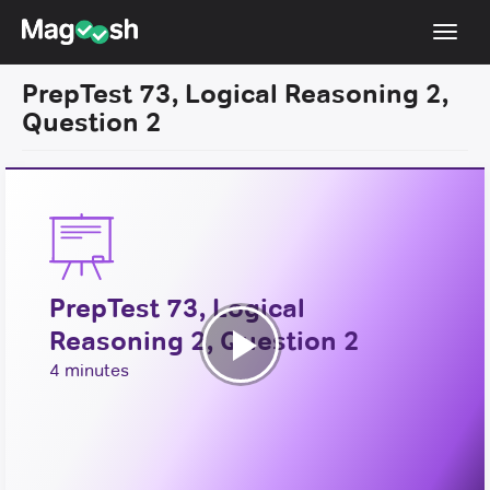
Toggl
navig
PrepTest 73, Logical Reasoning 2,
Resources
Question 2
New LSAT Aug 2024
NEW
Pricing
Score Guarantee
LSAT App
PrepTest 73, Logical
Blog
Reasoning 2, Question 2
Log In
Play
4 minutes
Sign Up
Video