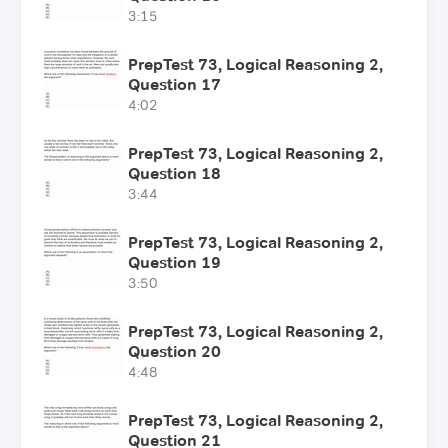
3:15
PrepTest 73, Logical Reasoning 2,
Question 17
4:02
PrepTest 73, Logical Reasoning 2,
Question 18
3:44
PrepTest 73, Logical Reasoning 2,
Question 19
3:50
PrepTest 73, Logical Reasoning 2,
Question 20
4:48
PrepTest 73, Logical Reasoning 2,
Question 21