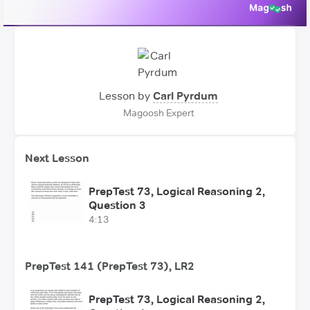
Lesson by
Carl Pyrdum
Magoosh Expert
Next Lesson
PrepTest 73, Logical Reasoning 2,
Question 3
4:13
PrepTest 141 (PrepTest 73), LR2
PrepTest 73, Logical Reasoning 2,