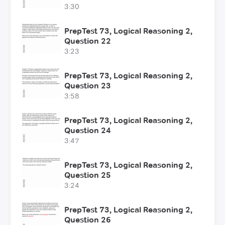
3:30
PrepTest 73, Logical Reasoning 2,
Question 22
3:23
PrepTest 73, Logical Reasoning 2,
Question 23
3:58
PrepTest 73, Logical Reasoning 2,
Question 24
3:47
PrepTest 73, Logical Reasoning 2,
Question 25
3:24
PrepTest 73, Logical Reasoning 2,
Question 26