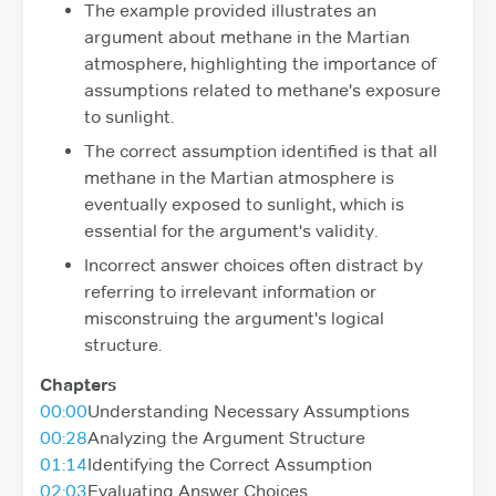
The example provided illustrates an
argument about methane in the Martian
atmosphere, highlighting the importance of
assumptions related to methane's exposure
to sunlight.
The correct assumption identified is that all
methane in the Martian atmosphere is
eventually exposed to sunlight, which is
essential for the argument's validity.
Incorrect answer choices often distract by
referring to irrelevant information or
misconstruing the argument's logical
structure.
Chapters
00:00
Understanding Necessary Assumptions
00:28
Analyzing the Argument Structure
01:14
Identifying the Correct Assumption
02:03
Evaluating Answer Choices