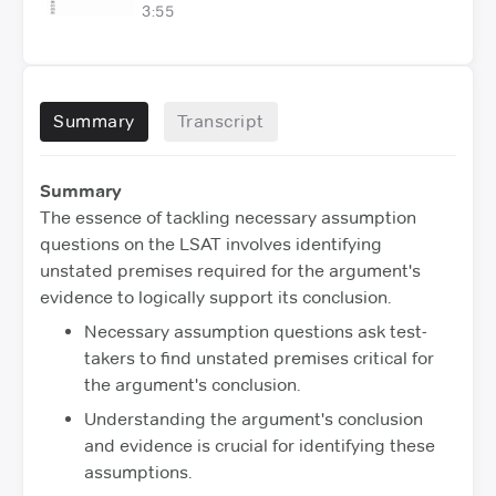
3:55
Summary
Transcript
Summary
The essence of tackling necessary assumption
questions on the LSAT involves identifying
unstated premises required for the argument's
evidence to logically support its conclusion.
Necessary assumption questions ask test-
takers to find unstated premises critical for
the argument's conclusion.
Understanding the argument's conclusion
and evidence is crucial for identifying these
assumptions.