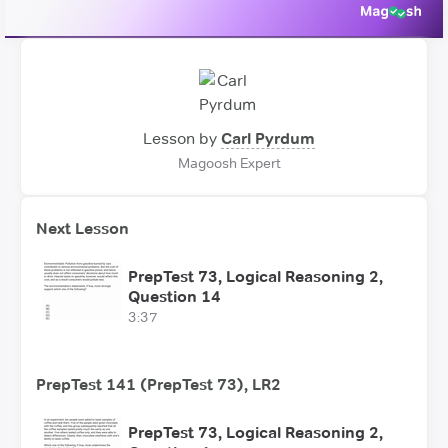
Lesson by
Carl Pyrdum
Magoosh Expert
Next Lesson
PrepTest 73, Logical Reasoning 2,
Question 14
3:37
PrepTest 141 (PrepTest 73), LR2
PrepTest 73, Logical Reasoning 2,