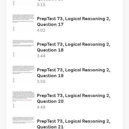
3:15
PrepTest 73, Logical Reasoning 2,
Question 17
4:02
PrepTest 73, Logical Reasoning 2,
Question 18
3:44
PrepTest 73, Logical Reasoning 2,
Question 19
3:50
PrepTest 73, Logical Reasoning 2,
Question 20
4:48
PrepTest 73, Logical Reasoning 2,
Question 21