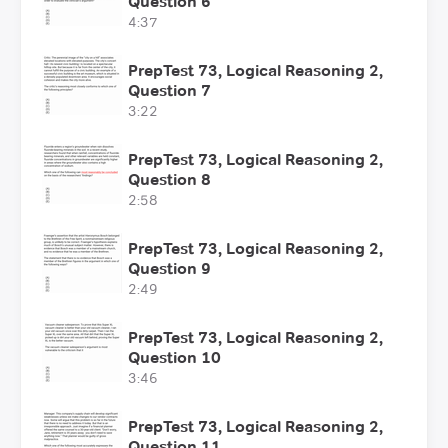
Question 6
4:37
PrepTest 73, Logical Reasoning 2,
Question 7
3:22
PrepTest 73, Logical Reasoning 2,
Question 8
2:58
PrepTest 73, Logical Reasoning 2,
Question 9
2:49
PrepTest 73, Logical Reasoning 2,
Question 10
3:46
PrepTest 73, Logical Reasoning 2,
Question 11