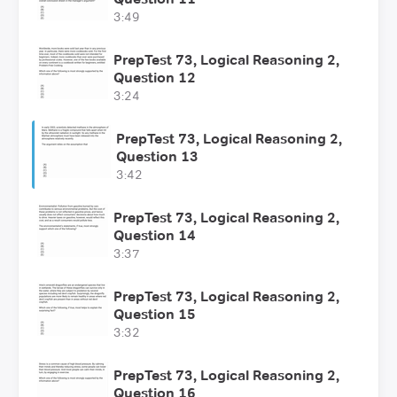
3:49
PrepTest 73, Logical Reasoning 2,
Question 12
3:24
PrepTest 73, Logical Reasoning 2,
Question 13
3:42
PrepTest 73, Logical Reasoning 2,
Question 14
3:37
PrepTest 73, Logical Reasoning 2,
Question 15
3:32
PrepTest 73, Logical Reasoning 2,
Question 16