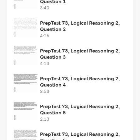
Question 1
3:40
PrepTest 73, Logical Reasoning 2,
Question 2
4:16
PrepTest 73, Logical Reasoning 2,
Question 3
4:13
PrepTest 73, Logical Reasoning 2,
Question 4
2:58
PrepTest 73, Logical Reasoning 2,
Question 5
2:13
PrepTest 73, Logical Reasoning 2,