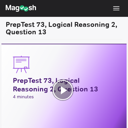
Toggl
navig
PrepTest 73, Logical Reasoning 2,
Resources
Question 13
New LSAT Aug 2024
NEW
Pricing
Score Guarantee
LSAT App
PrepTest 73, Logical
Blog
Reasoning 2, Question 13
Log In
Play
4 minutes
Sign Up
Video