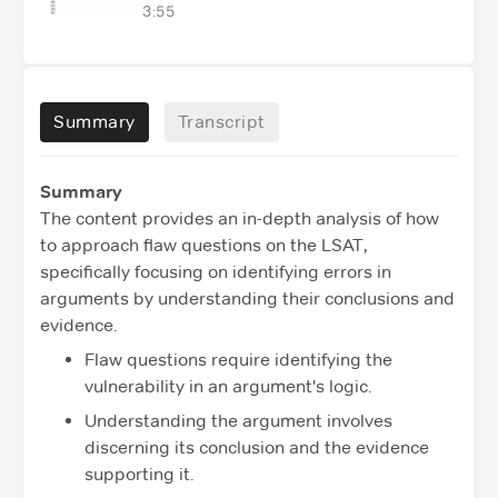
3:55
Summary
Transcript
Summary
The content provides an in-depth analysis of how
to approach flaw questions on the LSAT,
specifically focusing on identifying errors in
arguments by understanding their conclusions and
evidence.
Flaw questions require identifying the
vulnerability in an argument's logic.
Understanding the argument involves
discerning its conclusion and the evidence
supporting it.