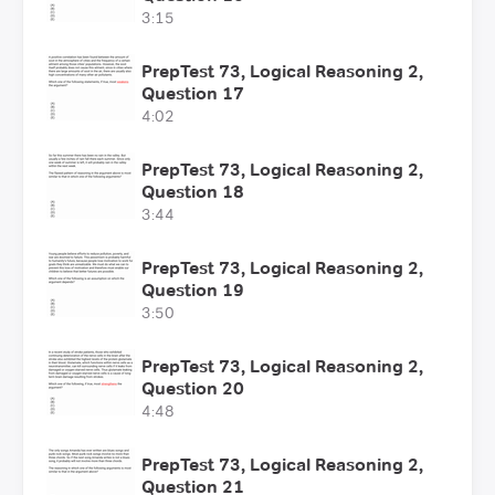
3:15
PrepTest 73, Logical Reasoning 2,
Question 17
4:02
PrepTest 73, Logical Reasoning 2,
Question 18
3:44
PrepTest 73, Logical Reasoning 2,
Question 19
3:50
PrepTest 73, Logical Reasoning 2,
Question 20
4:48
PrepTest 73, Logical Reasoning 2,
Question 21