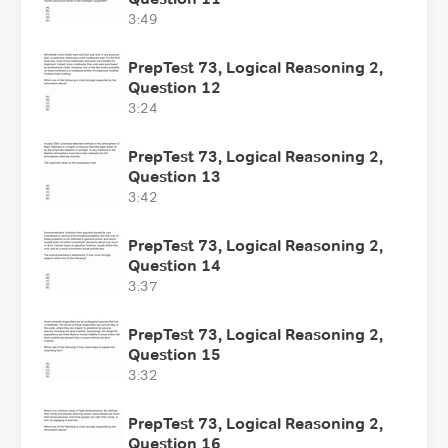
3:49
PrepTest 73, Logical Reasoning 2,
Question 12
3:24
PrepTest 73, Logical Reasoning 2,
Question 13
3:42
PrepTest 73, Logical Reasoning 2,
Question 14
3:37
PrepTest 73, Logical Reasoning 2,
Question 15
3:32
PrepTest 73, Logical Reasoning 2,
Question 16