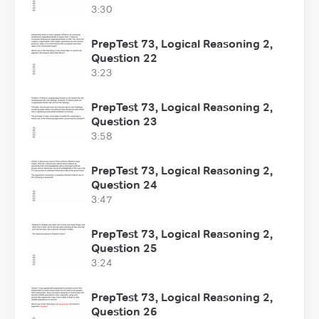
3:30
PrepTest 73, Logical Reasoning 2,
Question 22
3:23
PrepTest 73, Logical Reasoning 2,
Question 23
3:58
PrepTest 73, Logical Reasoning 2,
Question 24
3:47
PrepTest 73, Logical Reasoning 2,
Question 25
3:24
PrepTest 73, Logical Reasoning 2,
Question 26