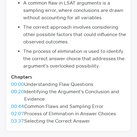
A common flaw in LSAT arguments is a
sampling error, where conclusions are drawn
without accounting for all variables.
The correct approach involves considering
other possible factors that could influence the
observed outcomes.
The process of elimination is used to identify
the correct answer choice that addresses the
argument's overlooked possibility.
Chapters
00:00
Understanding Flaw Questions
00:20
Identifying the Argument's Conclusion and
Evidence
00:44
Common Flaws and Sampling Error
02:07
Process of Elimination in Answer Choices
03:37
Selecting the Correct Answer