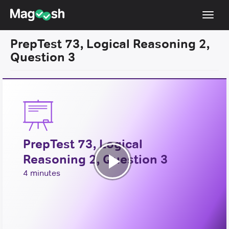
Toggl
navig
PrepTest 73, Logical Reasoning 2,
Resources
Question 3
New LSAT Aug 2024
NEW
Pricing
Score Guarantee
LSAT App
PrepTest 73, Logical
Blog
Reasoning 2, Question 3
Log In
Play
4 minutes
Sign Up
Video