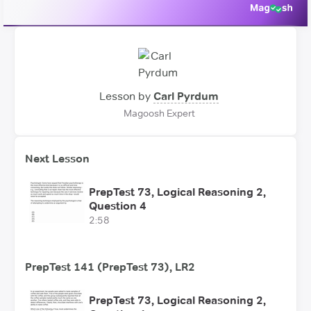
Lesson by
Carl Pyrdum
Magoosh Expert
Next Lesson
PrepTest 73, Logical Reasoning 2,
Question 4
2:58
PrepTest 141 (PrepTest 73), LR2
PrepTest 73, Logical Reasoning 2,