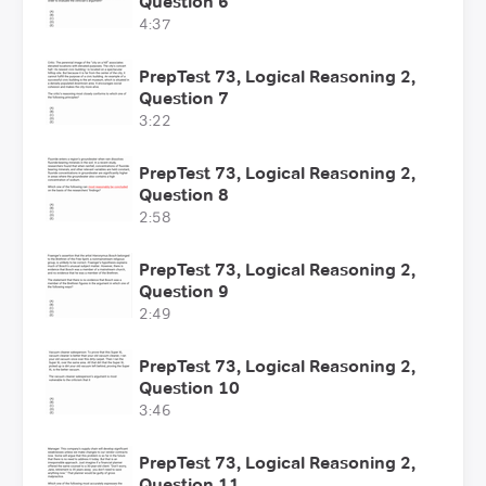
Question 6
4:37
PrepTest 73, Logical Reasoning 2,
Question 7
3:22
PrepTest 73, Logical Reasoning 2,
Question 8
2:58
PrepTest 73, Logical Reasoning 2,
Question 9
2:49
PrepTest 73, Logical Reasoning 2,
Question 10
3:46
PrepTest 73, Logical Reasoning 2,
Question 11