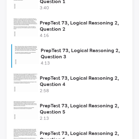
Question 1
3:40
PrepTest 73, Logical Reasoning 2,
Question 2
4:16
PrepTest 73, Logical Reasoning 2,
Question 3
4:13
PrepTest 73, Logical Reasoning 2,
Question 4
2:58
PrepTest 73, Logical Reasoning 2,
Question 5
2:13
PrepTest 73, Logical Reasoning 2,