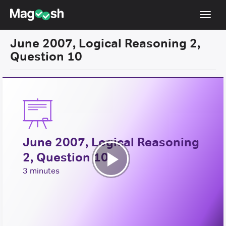
Toggl
navig
June 2007, Logical Reasoning 2,
Resources
Question 10
New LSAT Aug 2024
NEW
Pricing
Score Guarantee
LSAT App
June 2007, Logical Reasoning
Blog
2, Question 10
Log In
Play
3 minutes
Sign Up
Video