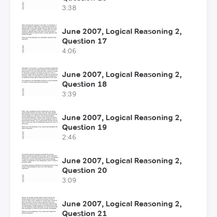
3:38
June 2007, Logical Reasoning 2,
Question 17
4:06
June 2007, Logical Reasoning 2,
Question 18
3:39
June 2007, Logical Reasoning 2,
Question 19
2:46
June 2007, Logical Reasoning 2,
Question 20
3:09
June 2007, Logical Reasoning 2,
Question 21