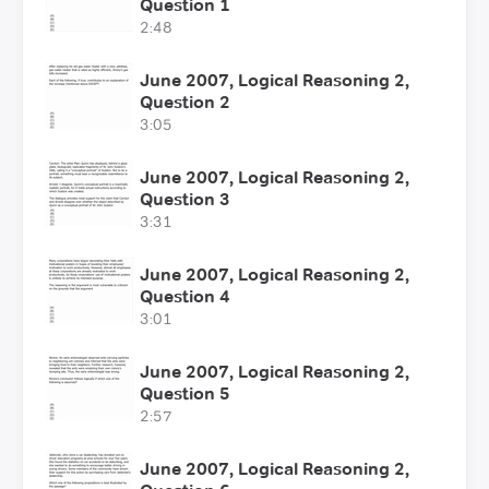
Question 1
2:48
June 2007, Logical Reasoning 2,
Question 2
3:05
June 2007, Logical Reasoning 2,
Question 3
3:31
June 2007, Logical Reasoning 2,
Question 4
3:01
June 2007, Logical Reasoning 2,
Question 5
2:57
June 2007, Logical Reasoning 2,