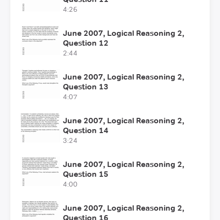
4:26
June 2007, Logical Reasoning 2,
Question 12
2:44
June 2007, Logical Reasoning 2,
Question 13
4:07
June 2007, Logical Reasoning 2,
Question 14
3:24
June 2007, Logical Reasoning 2,
Question 15
4:00
June 2007, Logical Reasoning 2,
Question 16