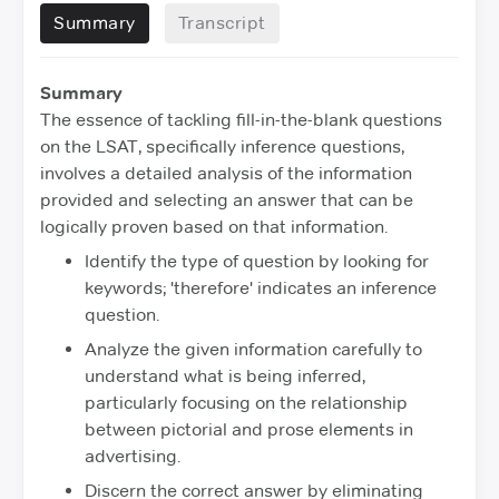
Summary
Transcript
Summary
The essence of tackling fill-in-the-blank questions
on the LSAT, specifically inference questions,
involves a detailed analysis of the information
provided and selecting an answer that can be
logically proven based on that information.
Identify the type of question by looking for
keywords; 'therefore' indicates an inference
question.
Analyze the given information carefully to
understand what is being inferred,
particularly focusing on the relationship
between pictorial and prose elements in
advertising.
Discern the correct answer by eliminating