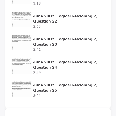
3:18
June 2007, Logical Reasoning 2,
Question 22
2:53
June 2007, Logical Reasoning 2,
Question 23
2:41
June 2007, Logical Reasoning 2,
Question 24
2:39
June 2007, Logical Reasoning 2,
Question 25
3:21