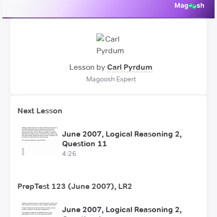
Lesson by
Carl Pyrdum
Magoosh Expert
Next Lesson
June 2007, Logical Reasoning 2,
Question 11
4:26
PrepTest 123 (June 2007), LR2
June 2007, Logical Reasoning 2,