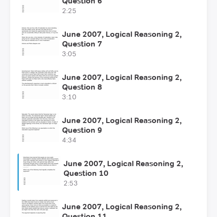
Question 6
2:25
June 2007, Logical Reasoning 2,
Question 7
3:05
June 2007, Logical Reasoning 2,
Question 8
3:10
June 2007, Logical Reasoning 2,
Question 9
4:34
June 2007, Logical Reasoning 2,
Question 10
2:53
June 2007, Logical Reasoning 2,
Question 11