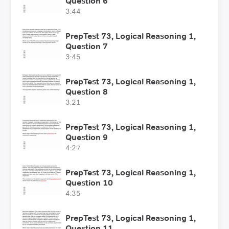
Question 6
3:44
PrepTest 73, Logical Reasoning 1,
Question 7
3:45
PrepTest 73, Logical Reasoning 1,
Question 8
3:21
PrepTest 73, Logical Reasoning 1,
Question 9
4:27
PrepTest 73, Logical Reasoning 1,
Question 10
4:35
PrepTest 73, Logical Reasoning 1,
Question 11