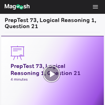
Toggl
navig
PrepTest 73, Logical Reasoning 1,
Resources
Question 21
New LSAT Aug 2024
NEW
Pricing
Score Guarantee
LSAT App
PrepTest 73, Logical
Blog
Reasoning 1, Question 21
Log In
Play
4 minutes
Sign Up
Video