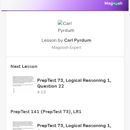
Lesson by
Carl Pyrdum
Magoosh Expert
Next Lesson
PrepTest 73, Logical Reasoning 1,
Question 22
4:13
PrepTest 141 (PrepTest 73), LR1
PrepTest 73, Logical Reasoning 1,