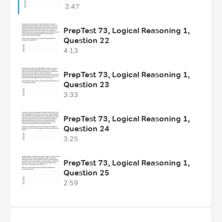
3:47
PrepTest 73, Logical Reasoning 1,
Question 22
4:13
PrepTest 73, Logical Reasoning 1,
Question 23
3:33
PrepTest 73, Logical Reasoning 1,
Question 24
3:25
PrepTest 73, Logical Reasoning 1,
Question 25
2:59