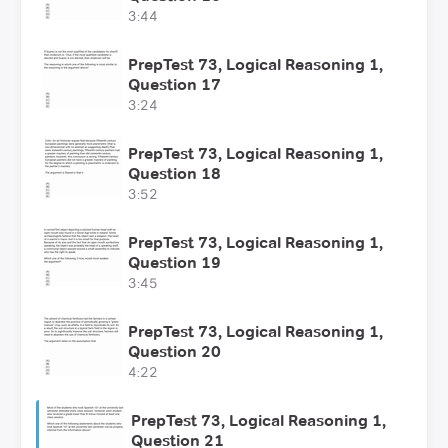
3:44
PrepTest 73, Logical Reasoning 1,
Question 17
3:24
PrepTest 73, Logical Reasoning 1,
Question 18
3:52
PrepTest 73, Logical Reasoning 1,
Question 19
3:45
PrepTest 73, Logical Reasoning 1,
Question 20
4:22
PrepTest 73, Logical Reasoning 1,
Question 21