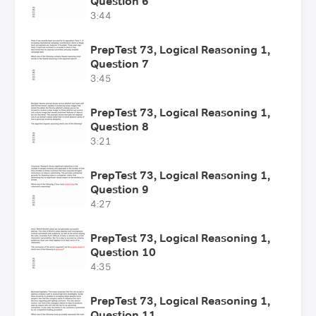
Question 6
3:44
PrepTest 73, Logical Reasoning 1,
Question 7
3:45
PrepTest 73, Logical Reasoning 1,
Question 8
3:21
PrepTest 73, Logical Reasoning 1,
Question 9
4:27
PrepTest 73, Logical Reasoning 1,
Question 10
4:35
PrepTest 73, Logical Reasoning 1,
Question 11