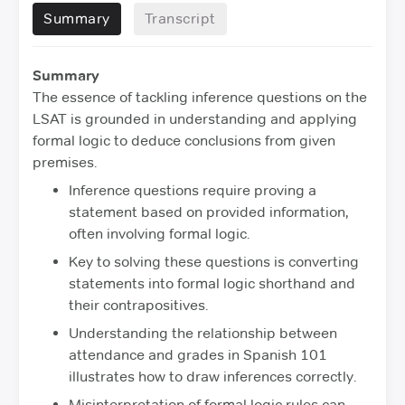
Summary
Transcript
Summary
The essence of tackling inference questions on the
LSAT is grounded in understanding and applying
formal logic to deduce conclusions from given
premises.
Inference questions require proving a
statement based on provided information,
often involving formal logic.
Key to solving these questions is converting
statements into formal logic shorthand and
their contrapositives.
Understanding the relationship between
attendance and grades in Spanish 101
illustrates how to draw inferences correctly.
Misinterpretation of formal logic rules can