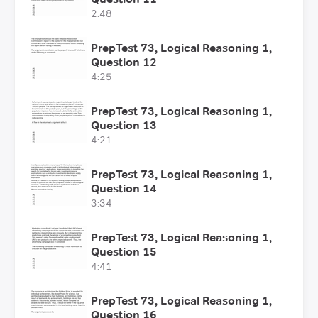
2:48
PrepTest 73, Logical Reasoning 1,
Question 12
4:25
PrepTest 73, Logical Reasoning 1,
Question 13
4:21
PrepTest 73, Logical Reasoning 1,
Question 14
3:34
PrepTest 73, Logical Reasoning 1,
Question 15
4:41
PrepTest 73, Logical Reasoning 1,
Question 16