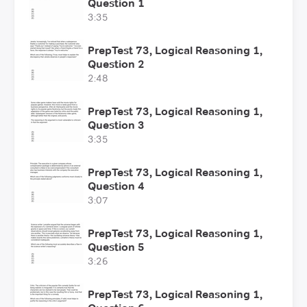
Question 1
3:35
PrepTest 73, Logical Reasoning 1,
Question 2
2:48
PrepTest 73, Logical Reasoning 1,
Question 3
3:35
PrepTest 73, Logical Reasoning 1,
Question 4
3:07
PrepTest 73, Logical Reasoning 1,
Question 5
3:26
PrepTest 73, Logical Reasoning 1,