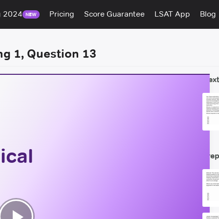
g 2024
Pricing
Score Guarantee
LSAT App
Blog
NEW
ng 1, Question 13
Next
ical
Prep