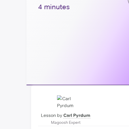
4 minutes
Lesson by
Carl Pyrdum
Magoosh Expert