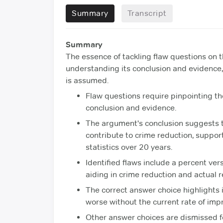
Summary
Transcript
Summary
The essence of tackling flaw questions on t
understanding its conclusion and evidence
is assumed.
Flaw questions require pinpointing t
conclusion and evidence.
The argument's conclusion suggests t
contribute to crime reduction, suppo
statistics over 20 years.
Identified flaws include a percent v
aiding in crime reduction and actual r
The correct answer choice highlights i
worse without the current rate of imp
Other answer choices are dismissed f