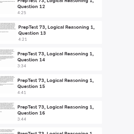
PrepTest 73, Logical Reasoning 1,
Question 12
4:25
PrepTest 73, Logical Reasoning 1,
Question 13
4:21
PrepTest 73, Logical Reasoning 1,
Question 14
3:34
PrepTest 73, Logical Reasoning 1,
Question 15
4:41
PrepTest 73, Logical Reasoning 1,
Question 16
3:44
PrepTest 73, Logical Reasoning 1,