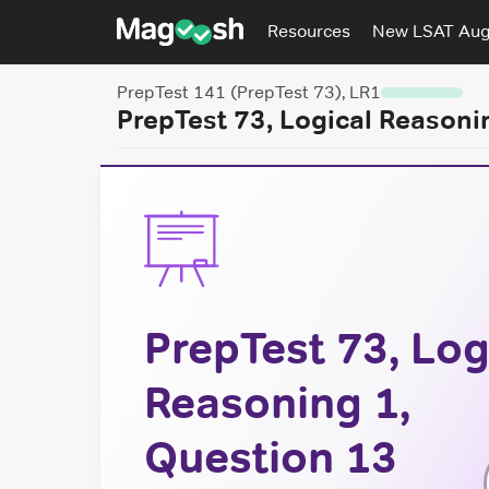
Resources
New LSAT Au
PrepTest 141 (PrepTest 73), LR1
PrepTest 73, Logical Reasoni
PrepTest 73, Log
Reasoning 1,
Question 13