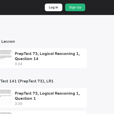
Log In
Sign Up
 Lesson
PrepTest 73, Logical Reasoning 1,
Question 14
3:34
Test 141 (PrepTest 73), LR1
PrepTest 73, Logical Reasoning 1,
Question 1
3:35