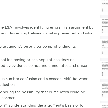
he LSAT involves identifying errors in an argument by
, and discerning between what is presented and what
he argument's error after comprehending its
hat increasing prison populations does not
rted by evidence comparing crime rates and prison
ersus number confusion and a concept shift between
eduction.
gnoring the possibility that crime rates could be
risonment.
or misunderstanding the argument's basis or for