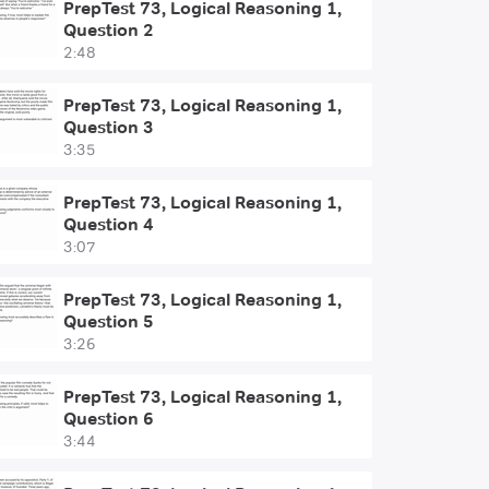
PrepTest 73, Logical Reasoning 1,
Question 2
2:48
PrepTest 73, Logical Reasoning 1,
Question 3
3:35
PrepTest 73, Logical Reasoning 1,
Question 4
3:07
PrepTest 73, Logical Reasoning 1,
Question 5
3:26
PrepTest 73, Logical Reasoning 1,
Question 6
3:44