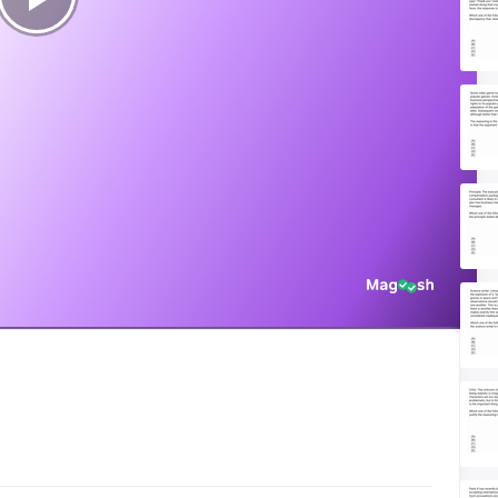
Play
Video