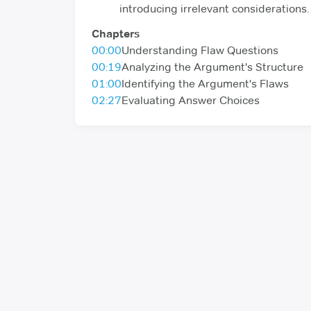
introducing irrelevant considerations.
Chapters
00:00
Understanding Flaw Questions
00:19
Analyzing the Argument's Structure
01:00
Identifying the Argument's Flaws
02:27
Evaluating Answer Choices