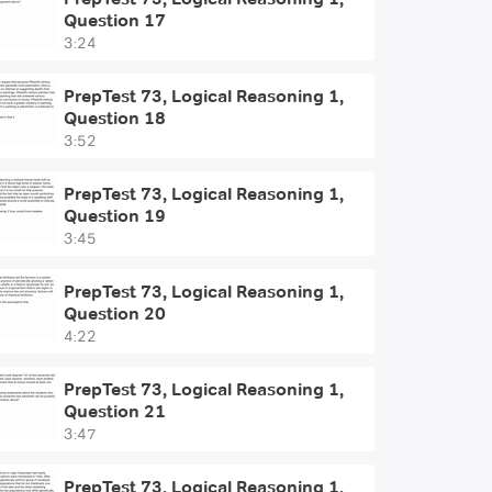
Question 17
3:24
PrepTest 73, Logical Reasoning 1,
Question 18
3:52
PrepTest 73, Logical Reasoning 1,
Question 19
3:45
PrepTest 73, Logical Reasoning 1,
Question 20
4:22
PrepTest 73, Logical Reasoning 1,
Question 21
3:47
PrepTest 73, Logical Reasoning 1,