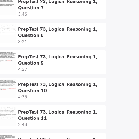
PrepTest 73, Logical Reasoning 1,
Question 7
3:45
PrepTest 73, Logical Reasoning 1,
Question 8
3:21
PrepTest 73, Logical Reasoning 1,
Question 9
4:27
PrepTest 73, Logical Reasoning 1,
Question 10
4:35
PrepTest 73, Logical Reasoning 1,
Question 11
2:48