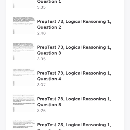
Question 1
3:35
PrepTest 73, Logical Reasoning 1,
Question 2
2:48
PrepTest 73, Logical Reasoning 1,
Question 3
3:35
PrepTest 73, Logical Reasoning 1,
Question 4
3:07
PrepTest 73, Logical Reasoning 1,
Question 5
3:26
PrepTest 73, Logical Reasoning 1,