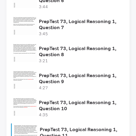
Question 6
3:44
PrepTest 73, Logical Reasoning 1,
Question 7
3:45
PrepTest 73, Logical Reasoning 1,
Question 8
3:21
PrepTest 73, Logical Reasoning 1,
Question 9
4:27
PrepTest 73, Logical Reasoning 1,
Question 10
4:35
PrepTest 73, Logical Reasoning 1,
Question 11