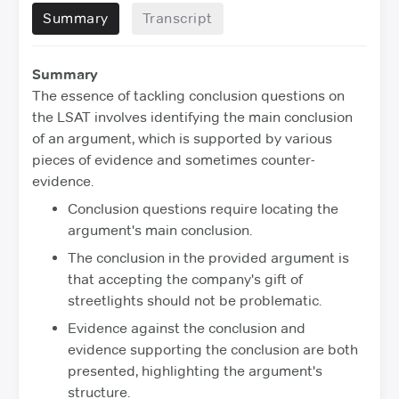
Summary
Transcript
Summary
The essence of tackling conclusion questions on
the LSAT involves identifying the main conclusion
of an argument, which is supported by various
pieces of evidence and sometimes counter-
evidence.
Conclusion questions require locating the
argument's main conclusion.
The conclusion in the provided argument is
that accepting the company's gift of
streetlights should not be problematic.
Evidence against the conclusion and
evidence supporting the conclusion are both
presented, highlighting the argument's
structure.