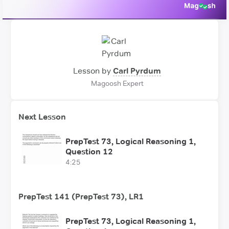
Lesson by
Carl Pyrdum
Magoosh Expert
Next Lesson
PrepTest 73, Logical Reasoning 1,
Question 12
4:25
PrepTest 141 (PrepTest 73), LR1
PrepTest 73, Logical Reasoning 1,