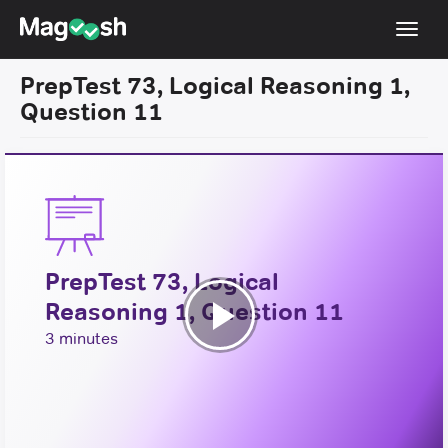
Toggl
navig
PrepTest 73, Logical Reasoning 1,
Resources
Question 11
New LSAT Aug 2024
NEW
Pricing
Score Guarantee
LSAT App
PrepTest 73, Logical
Blog
Reasoning 1, Question 11
Log In
Play
3 minutes
Sign Up
Video