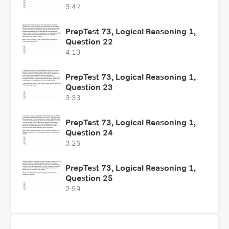
3:47
PrepTest 73, Logical Reasoning 1,
Question 22
4:13
PrepTest 73, Logical Reasoning 1,
Question 23
3:33
PrepTest 73, Logical Reasoning 1,
Question 24
3:25
PrepTest 73, Logical Reasoning 1,
Question 25
2:59