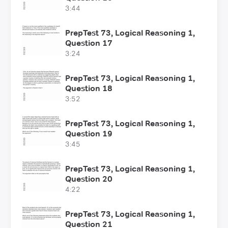
3:44
PrepTest 73, Logical Reasoning 1,
Question 17
3:24
PrepTest 73, Logical Reasoning 1,
Question 18
3:52
PrepTest 73, Logical Reasoning 1,
Question 19
3:45
PrepTest 73, Logical Reasoning 1,
Question 20
4:22
PrepTest 73, Logical Reasoning 1,
Question 21