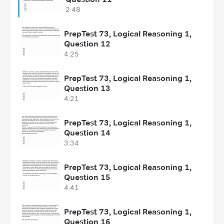
2:48
PrepTest 73, Logical Reasoning 1,
Question 12
4:25
PrepTest 73, Logical Reasoning 1,
Question 13
4:21
PrepTest 73, Logical Reasoning 1,
Question 14
3:34
PrepTest 73, Logical Reasoning 1,
Question 15
4:41
PrepTest 73, Logical Reasoning 1,
Question 16