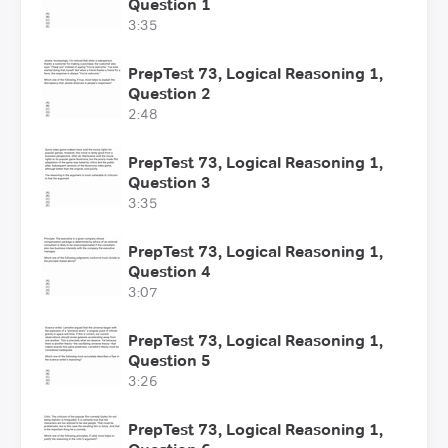
Question 1
3:35
PrepTest 73, Logical Reasoning 1,
Question 2
2:48
PrepTest 73, Logical Reasoning 1,
Question 3
3:35
PrepTest 73, Logical Reasoning 1,
Question 4
3:07
PrepTest 73, Logical Reasoning 1,
Question 5
3:26
PrepTest 73, Logical Reasoning 1,