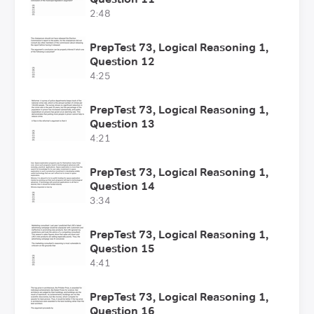
2:48
PrepTest 73, Logical Reasoning 1,
Question 12
4:25
PrepTest 73, Logical Reasoning 1,
Question 13
4:21
PrepTest 73, Logical Reasoning 1,
Question 14
3:34
PrepTest 73, Logical Reasoning 1,
Question 15
4:41
PrepTest 73, Logical Reasoning 1,
Question 16