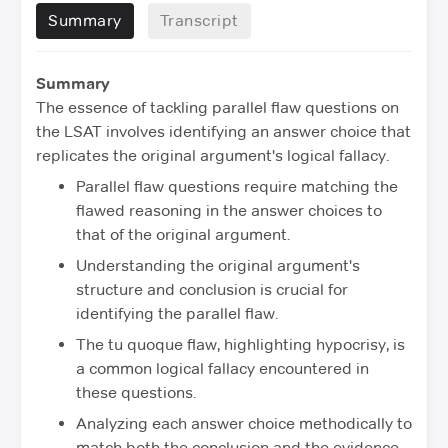
Summary
Transcript
Summary
The essence of tackling parallel flaw questions on
the LSAT involves identifying an answer choice that
replicates the original argument's logical fallacy.
Parallel flaw questions require matching the
flawed reasoning in the answer choices to
that of the original argument.
Understanding the original argument's
structure and conclusion is crucial for
identifying the parallel flaw.
The tu quoque flaw, highlighting hypocrisy, is
a common logical fallacy encountered in
these questions.
Analyzing each answer choice methodically to
match both the conclusion and the evidence