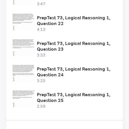
3:47
PrepTest 73, Logical Reasoning 1,
Question 22
4:13
PrepTest 73, Logical Reasoning 1,
Question 23
3:33
PrepTest 73, Logical Reasoning 1,
Question 24
3:25
PrepTest 73, Logical Reasoning 1,
Question 25
2:59