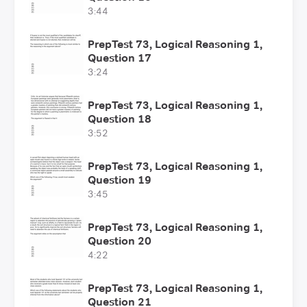
3:44
PrepTest 73, Logical Reasoning 1,
Question 17
3:24
PrepTest 73, Logical Reasoning 1,
Question 18
3:52
PrepTest 73, Logical Reasoning 1,
Question 19
3:45
PrepTest 73, Logical Reasoning 1,
Question 20
4:22
PrepTest 73, Logical Reasoning 1,
Question 21