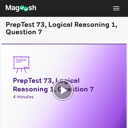
Toggl
navig
PrepTest 73, Logical Reasoning 1,
Resources
Question 7
New LSAT Aug 2024
NEW
Pricing
Score Guarantee
LSAT App
PrepTest 73, Logical
Blog
Reasoning 1, Question 7
Log In
Play
4 minutes
Sign Up
Video