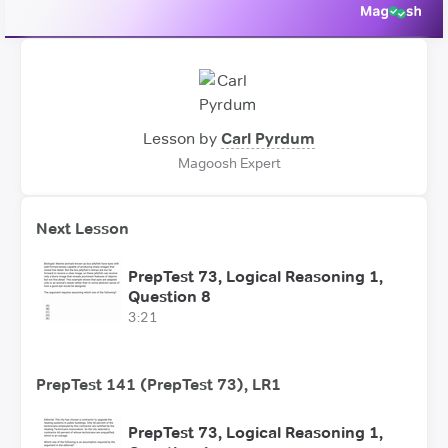
Lesson by
Carl Pyrdum
Magoosh Expert
Next Lesson
PrepTest 73, Logical Reasoning 1,
Question 8
3:21
PrepTest 141 (PrepTest 73), LR1
PrepTest 73, Logical Reasoning 1,