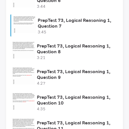
Question 6
3:44
PrepTest 73, Logical Reasoning 1,
Question 7
3:45
PrepTest 73, Logical Reasoning 1,
Question 8
3:21
PrepTest 73, Logical Reasoning 1,
Question 9
4:27
PrepTest 73, Logical Reasoning 1,
Question 10
4:35
PrepTest 73, Logical Reasoning 1,
Question 11