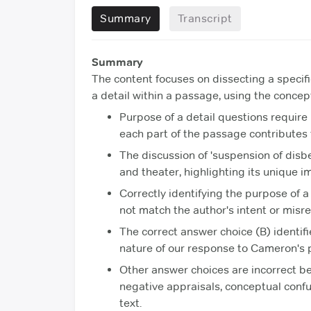
Summary
Transcript
Summary
The content focuses on dissecting a specif
a detail within a passage, using the concept
Purpose of a detail questions requir
each part of the passage contributes t
The discussion of 'suspension of disb
and theater, highlighting its unique i
Correctly identifying the purpose of a
not match the author's intent or misr
The correct answer choice (B) identif
nature of our response to Cameron's
Other answer choices are incorrect b
negative appraisals, conceptual confu
text.