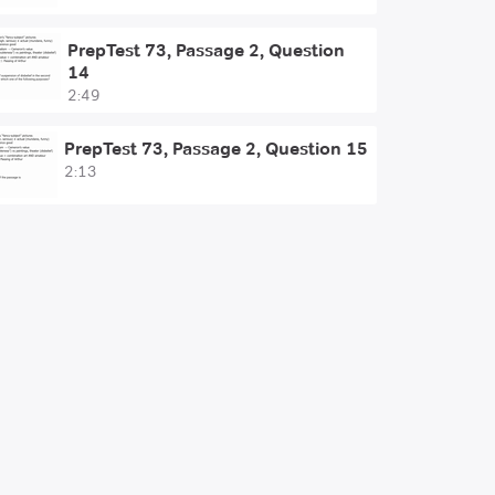
PrepTest 73, Passage 2, Question
14
2:49
PrepTest 73, Passage 2, Question 15
2:13