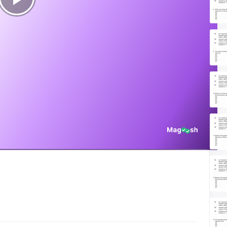
Play
Video