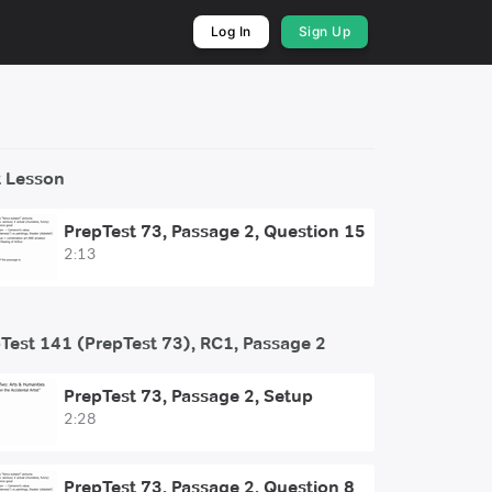
Log In
Sign Up
 Lesson
PrepTest 73, Passage 2, Question 15
2:13
Test 141 (PrepTest 73), RC1, Passage 2
PrepTest 73, Passage 2, Setup
2:28
PrepTest 73, Passage 2, Question 8