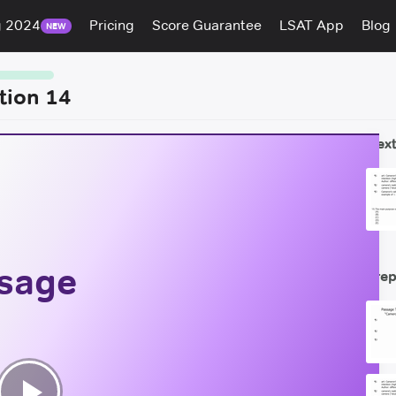
g 2024
Pricing
Score Guarantee
LSAT App
Blog
NEW
tion 14
Next
ssage
Prep