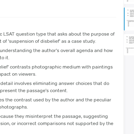
ic LSAT question type that asks about the purpose of
 of 'suspension of disbelief' as a case study.
e understanding the author's overall agenda and how
o it.
elief' contrasts photographic medium with paintings
mpact on viewers.
 detail involves eliminating answer choices that do
epresent the passage's content.
ies the contrast used by the author and the peculiar
 photographs.
ecause they misinterpret the passage, suggesting
sion, or incorrect comparisons not supported by the