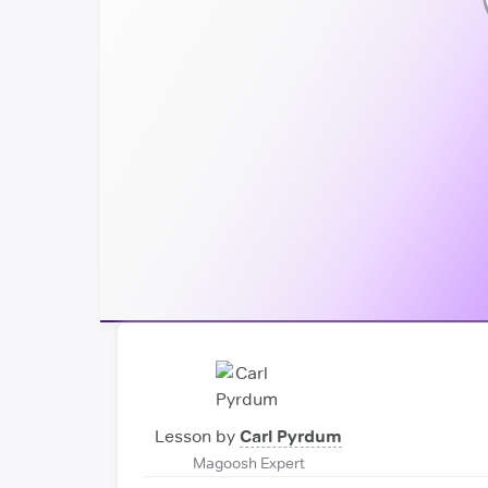
Lesson by
Carl Pyrdum
Magoosh Expert