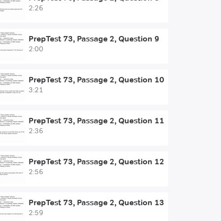
2:26
PrepTest 73, Passage 2, Question 9
2:00
PrepTest 73, Passage 2, Question 10
3:21
PrepTest 73, Passage 2, Question 11
2:36
PrepTest 73, Passage 2, Question 12
2:56
PrepTest 73, Passage 2, Question 13
2:59