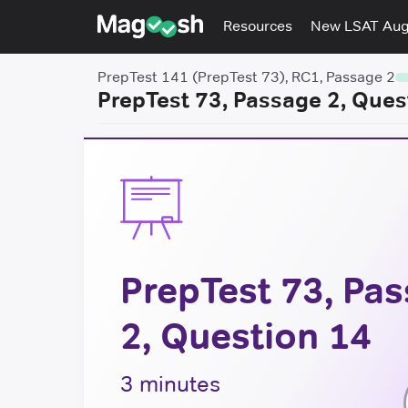
Resources
New LSAT Au
PrepTest 141 (PrepTest 73), RC1, Passage 2
PrepTest 73, Passage 2, Ques
PrepTest 73, Pa
2, Question 14
3 minutes