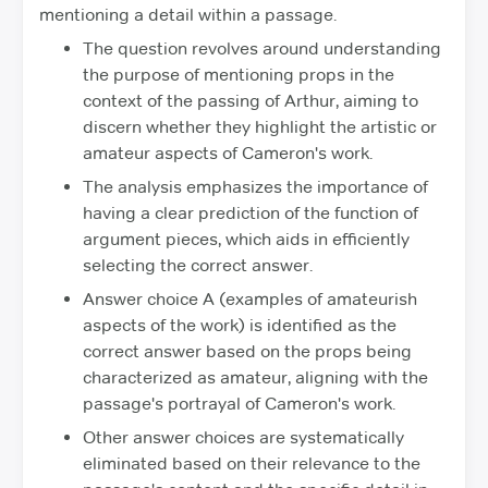
mentioning a detail within a passage.
The question revolves around understanding
the purpose of mentioning props in the
context of the passing of Arthur, aiming to
discern whether they highlight the artistic or
amateur aspects of Cameron's work.
The analysis emphasizes the importance of
having a clear prediction of the function of
argument pieces, which aids in efficiently
selecting the correct answer.
Answer choice A (examples of amateurish
aspects of the work) is identified as the
correct answer based on the props being
characterized as amateur, aligning with the
passage's portrayal of Cameron's work.
Other answer choices are systematically
eliminated based on their relevance to the