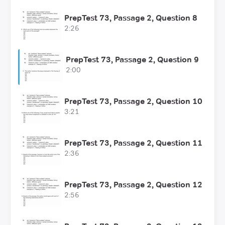
PrepTest 73, Passage 2, Question 8
2:26
PrepTest 73, Passage 2, Question 9
2:00
PrepTest 73, Passage 2, Question 10
3:21
PrepTest 73, Passage 2, Question 11
2:36
PrepTest 73, Passage 2, Question 12
2:56