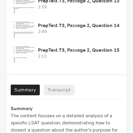
PrepTest 73, Passage 2, Question 13
2:59
PrepTest 73, Passage 2, Question 14
2:49
PrepTest 73, Passage 2, Question 15
2:13
Summary
Transcript
Summary
The content focuses on a detailed analysis of a
specific LSAT question, demonstrating how to
dissect a question about the author's purpose for