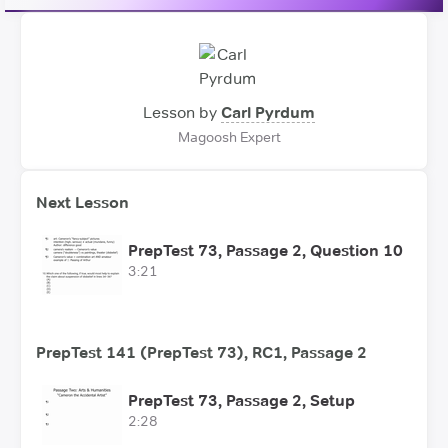
Lesson by
Carl Pyrdum
Magoosh Expert
Next Lesson
PrepTest 73, Passage 2, Question 10
3:21
PrepTest 141 (PrepTest 73), RC1, Passage 2
PrepTest 73, Passage 2, Setup
2:28