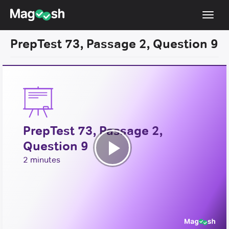
Toggl
navig
PrepTest 73, Passage 2, Question 9
Resources
New LSAT Aug 2024
NEW
Pricing
Score Guarantee
PrepTest 73, Passage 2,
LSAT App
Question 9
Blog
Play
2 minutes
Log In
Video
Sign Up