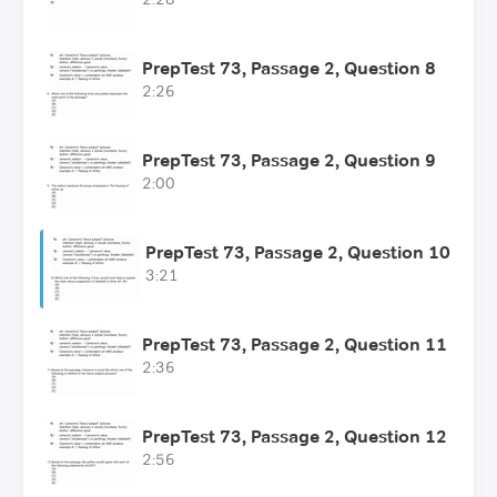
PrepTest 73, Passage 2, Question 8
2:26
PrepTest 73, Passage 2, Question 9
2:00
PrepTest 73, Passage 2, Question 10
3:21
PrepTest 73, Passage 2, Question 11
2:36
PrepTest 73, Passage 2, Question 12
2:56