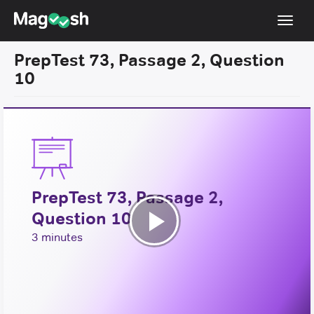
Toggl
navig
PrepTest 73, Passage 2, Question
Resources
10
New LSAT Aug 2024
NEW
Pricing
Score Guarantee
LSAT App
PrepTest 73, Passage 2,
Blog
Question 10
Log In
Play
3 minutes
Sign Up
Video