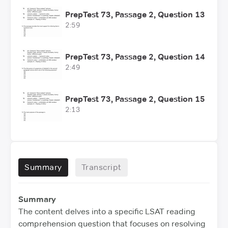
PrepTest 73, Passage 2, Question 13
2:59
PrepTest 73, Passage 2, Question 14
2:49
PrepTest 73, Passage 2, Question 15
2:13
Summary
Transcript
Summary
The content delves into a specific LSAT reading
comprehension question that focuses on resolving