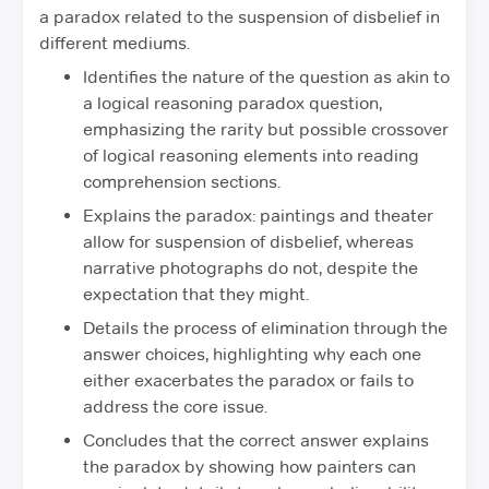
a paradox related to the suspension of disbelief in
different mediums.
Identifies the nature of the question as akin to
a logical reasoning paradox question,
emphasizing the rarity but possible crossover
of logical reasoning elements into reading
comprehension sections.
Explains the paradox: paintings and theater
allow for suspension of disbelief, whereas
narrative photographs do not, despite the
expectation that they might.
Details the process of elimination through the
answer choices, highlighting why each one
either exacerbates the paradox or fails to
address the core issue.
Concludes that the correct answer explains
the paradox by showing how painters can