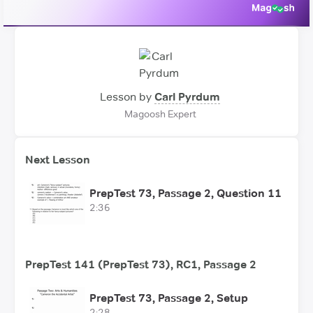
Lesson by
Carl Pyrdum
Magoosh Expert
Next Lesson
PrepTest 73, Passage 2, Question 11
2:36
PrepTest 141 (PrepTest 73), RC1, Passage 2
PrepTest 73, Passage 2, Setup
2:28