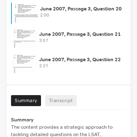
June 2007, Passage 3, Question 20
2:00
June 2007, Passage 3, Question 21
3:57
June 2007, Passage 3, Question 22
2:27
Summary
Transcript
Summary
The content provides a strategic approach to
tackling detailed questions on the LSAT,