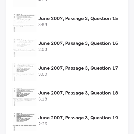
June 2007, Passage 3, Question 15
3:59
June 2007, Passage 3, Question 16
2:53
June 2007, Passage 3, Question 17
3:00
June 2007, Passage 3, Question 18
3:18
June 2007, Passage 3, Question 19
2:26