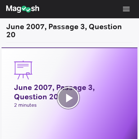
Toggl
navig
June 2007, Passage 3, Question
Resources
20
New LSAT Aug 2024
NEW
Pricing
Score Guarantee
LSAT App
June 2007, Passage 3,
Blog
Question 20
Log In
Play
2 minutes
Sign Up
Video