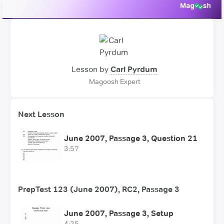
Lesson by
Carl Pyrdum
Magoosh Expert
Next Lesson
June 2007, Passage 3, Question 21
3:57
PrepTest 123 (June 2007), RC2, Passage 3
June 2007, Passage 3, Setup
4:25