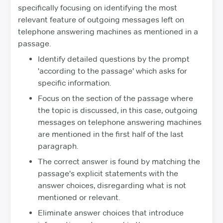
specifically focusing on identifying the most
relevant feature of outgoing messages left on
telephone answering machines as mentioned in a
passage.
Identify detailed questions by the prompt
'according to the passage' which asks for
specific information.
Focus on the section of the passage where
the topic is discussed, in this case, outgoing
messages on telephone answering machines
are mentioned in the first half of the last
paragraph.
The correct answer is found by matching the
passage's explicit statements with the
answer choices, disregarding what is not
mentioned or relevant.
Eliminate answer choices that introduce