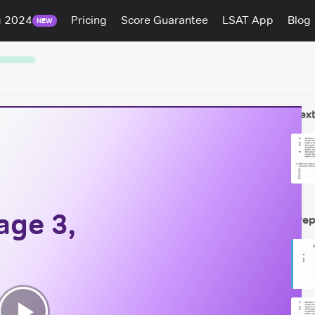
g 2024
Pricing
Score Guarantee
LSAT App
Blog
NEW
Next
age 3,
Prep