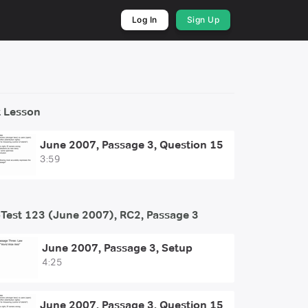
Log In
Sign Up
 Lesson
June 2007, Passage 3, Question 15
3:59
Test 123 (June 2007), RC2, Passage 3
June 2007, Passage 3, Setup
4:25
June 2007, Passage 3, Question 15