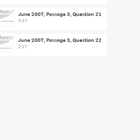
June 2007, Passage 3, Question 21
3:57
June 2007, Passage 3, Question 22
2:27