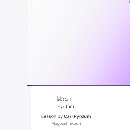
Lesson by
Carl Pyrdum
Magoosh Expert