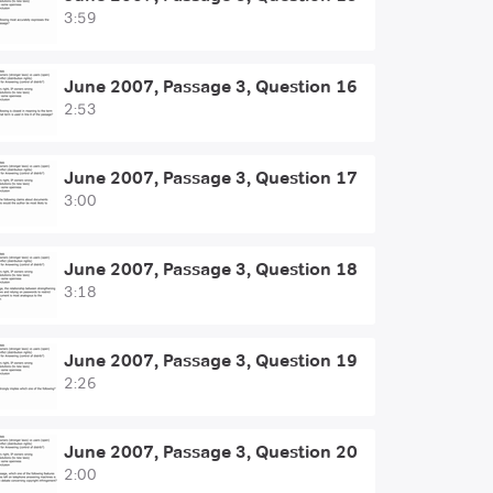
3:59
June 2007, Passage 3, Question 16
2:53
June 2007, Passage 3, Question 17
3:00
June 2007, Passage 3, Question 18
3:18
June 2007, Passage 3, Question 19
2:26
June 2007, Passage 3, Question 20
2:00