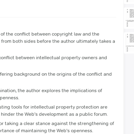
of the conflict between copyright law and the
from both sides before the author ultimately takes a
onflict between intellectual property owners and
ffering background on the origins of the conflict and
ation, the author explores the implications of
openness.
ting tools for intellectual property protection are
ld hinder the Web's development as a public forum.
r taking a clear stance against the strengthening of
rtance of maintaining the Web's openness.