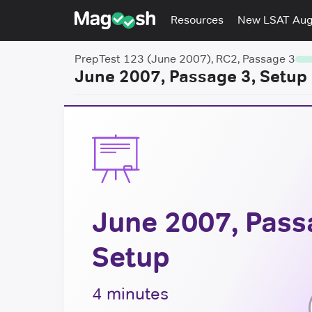
Resources
New LSAT Au
PrepTest 123 (June 2007), RC2, Passage 3
June 2007, Passage 3, Setup
June 2007, Pass
Setup
4 minutes