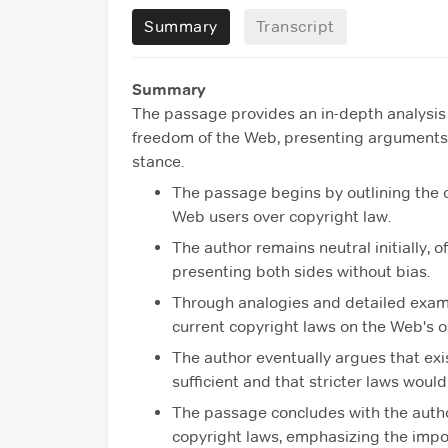
Summary
Transcript
Summary
The passage provides an in-depth analysis 
freedom of the Web, presenting arguments 
stance.
The passage begins by outlining the c
Web users over copyright law.
The author remains neutral initially, o
presenting both sides without bias.
Through analogies and detailed examin
current copyright laws on the Web's 
The author eventually argues that exis
sufficient and that stricter laws wou
The passage concludes with the autho
copyright laws, emphasizing the impo