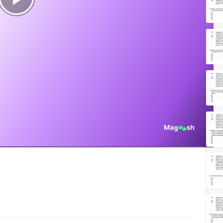
Play
Video