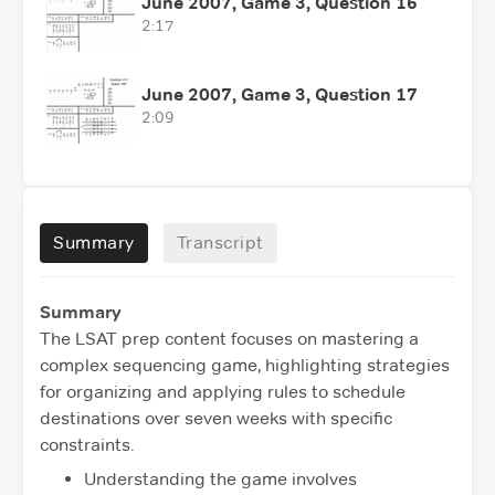
June 2007, Game 3, Question 16
2:17
June 2007, Game 3, Question 17
2:09
Summary
Transcript
Summary
The LSAT prep content focuses on mastering a
complex sequencing game, highlighting strategies
for organizing and applying rules to schedule
destinations over seven weeks with specific
constraints.
Understanding the game involves