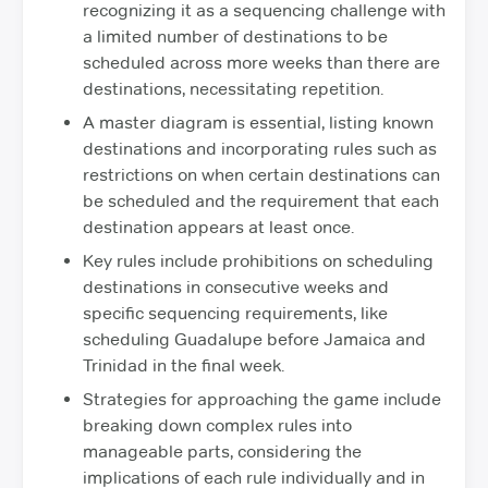
recognizing it as a sequencing challenge with
a limited number of destinations to be
scheduled across more weeks than there are
destinations, necessitating repetition.
A master diagram is essential, listing known
destinations and incorporating rules such as
restrictions on when certain destinations can
be scheduled and the requirement that each
destination appears at least once.
Key rules include prohibitions on scheduling
destinations in consecutive weeks and
specific sequencing requirements, like
scheduling Guadalupe before Jamaica and
Trinidad in the final week.
Strategies for approaching the game include
breaking down complex rules into
manageable parts, considering the
implications of each rule individually and in