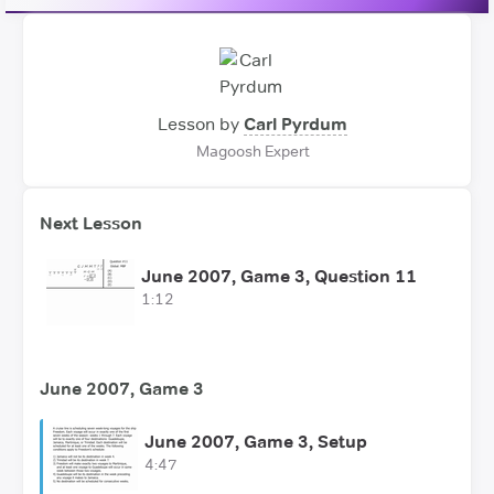
Lesson by
Carl Pyrdum
Magoosh Expert
Next Lesson
June 2007, Game 3, Question 11
1:12
June 2007, Game 3
June 2007, Game 3, Setup
4:47