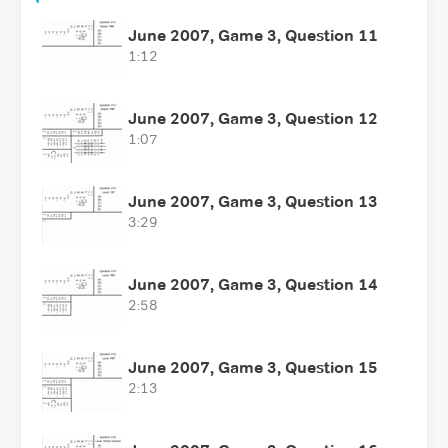
June 2007, Game 3, Question 11
1:12
June 2007, Game 3, Question 12
1:07
June 2007, Game 3, Question 13
3:29
June 2007, Game 3, Question 14
2:58
June 2007, Game 3, Question 15
2:13