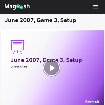
Toggl
navig
June 2007, Game 3, Setup
Resources
New LSAT Aug 2024
NEW
Pricing
Score Guarantee
June 2007, Game 3, Setup
LSAT App
5 minutes
Blog
Play
Log In
Video
Sign Up