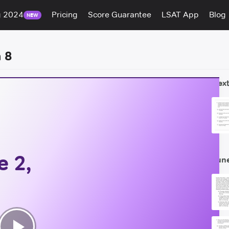
g 2024
Pricing
Score Guarantee
LSAT App
Blog
NEW
 8
Next
 2,
Jun