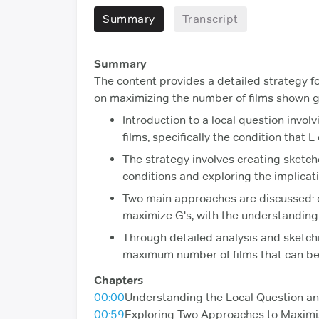
Summary
Transcript
Summary
The content provides a detailed strategy fo
on maximizing the number of films shown g
Introduction to a local question invol
films, specifically the condition that 
The strategy involves creating sketch
conditions and exploring the implicati
Two main approaches are discussed: d
maximize G's, with the understanding 
Through detailed analysis and sketchin
maximum number of films that can be 
Chapters
00:00
Understanding the Local Question an
00:59
Exploring Two Approaches to Maximi