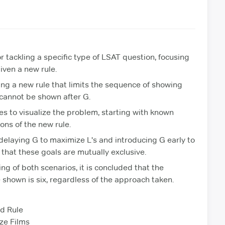
r tackling a specific type of LSAT question, focusing
iven a new rule.
ving a new rule that limits the sequence of showing
L cannot be shown after G.
es to visualize the problem, starting with known
ons of the new rule.
elaying G to maximize L's and introducing G early to
that these goals are mutually exclusive.
g of both scenarios, it is concluded that the
shown is six, regardless of the approach taken.
d Rule
ze Films