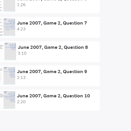
1:26
June 2007, Game 2, Question 7
4:23
June 2007, Game 2, Question 8
3:10
June 2007, Game 2, Question 9
2:13
June 2007, Game 2, Question 10
2:20