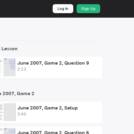
Log In
Sign Up
 Lesson
June 2007, Game 2, Question 9
2:13
e 2007, Game 2
June 2007, Game 2, Setup
3:45
June 2007, Game 2, Question 6