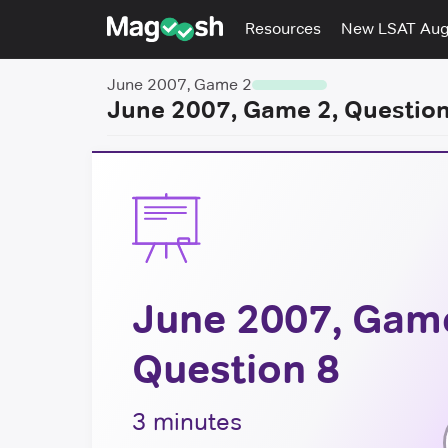
Resources
New LSAT Au
June 2007, Game 2
June 2007, Game 2, Question
June 2007, Game
Question 8
3 minutes