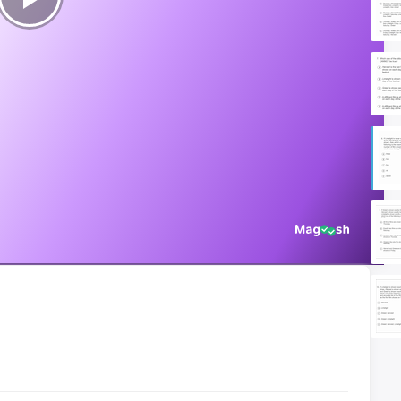
Play
Video