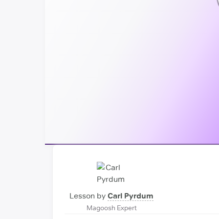
Lesson by
Carl Pyrdum
Magoosh Expert