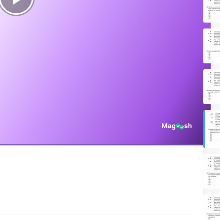
Play
Video