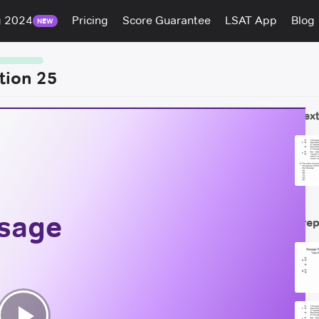
g 2024
Pricing
Score Guarantee
LSAT App
Blog
NEW
tion 25
Next
ssage
Prep