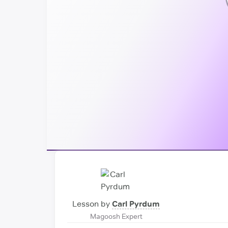
Lesson by
Carl Pyrdum
Magoosh Expert