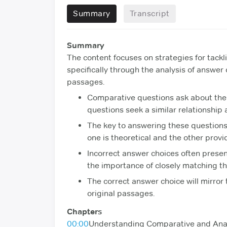
Summary
Transcript
Summary
The content focuses on strategies for tack
specifically through the analysis of answer
passages.
Comparative questions ask about the
questions seek a similar relationshi
The key to answering these questions 
one is theoretical and the other provi
Incorrect answer choices often presen
the importance of closely matching th
The correct answer choice will mirror 
original passages.
Chapters
00:00
Understanding Comparative and Ana