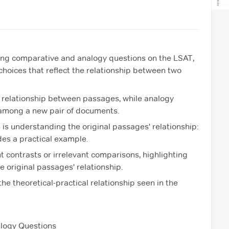
ling comparative and analogy questions on the LSAT,
 choices that reflect the relationship between two
 relationship between passages, while analogy
p among a new pair of documents.
is understanding the original passages' relationship:
des a practical example.
t contrasts or irrelevant comparisons, highlighting
e original passages' relationship.
the theoretical-practical relationship seen in the
logy Questions