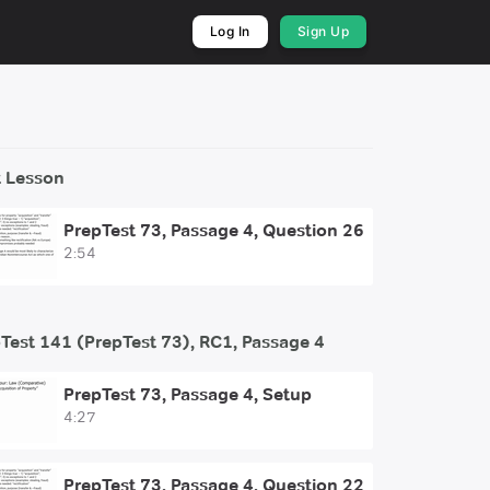
Log In
Sign Up
 Lesson
PrepTest 73, Passage 4, Question 26
2:54
Test 141 (PrepTest 73), RC1, Passage 4
PrepTest 73, Passage 4, Setup
4:27
PrepTest 73, Passage 4, Question 22