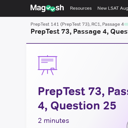
Resources
New LSAT Au
PrepTest 141 (PrepTest 73), RC1, Passage 4
PrepTest 73, Passage 4, Ques
PrepTest 73, Pa
4, Question 25
2 minutes