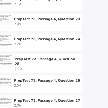
2:13
PrepTest 73, Passage 4, Question 23
2:09
PrepTest 73, Passage 4, Question 24
2:26
PrepTest 73, Passage 4, Question
25
2:10
PrepTest 73, Passage 4, Question 26
2:54
PrepTest 73, Passage 4, Question 27
2:36