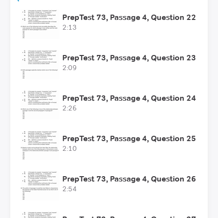
PrepTest 73, Passage 4, Question 22
2:13
PrepTest 73, Passage 4, Question 23
2:09
PrepTest 73, Passage 4, Question 24
2:26
PrepTest 73, Passage 4, Question 25
2:10
PrepTest 73, Passage 4, Question 26
2:54