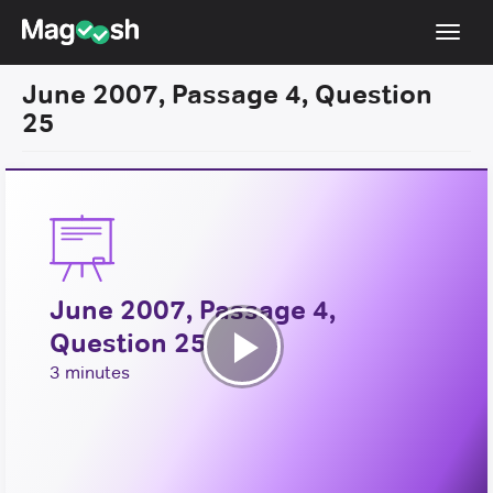
Toggl
navig
June 2007, Passage 4, Question
Resources
25
New LSAT Aug 2024
NEW
Pricing
Score Guarantee
LSAT App
June 2007, Passage 4,
Blog
Question 25
Log In
Play
3 minutes
Sign Up
Video