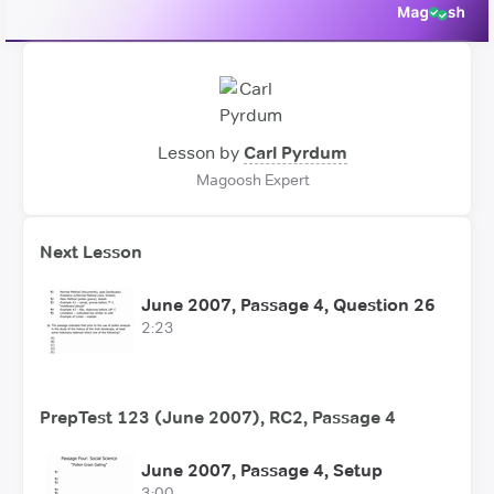
Lesson by
Carl Pyrdum
Magoosh Expert
Next Lesson
June 2007, Passage 4, Question 26
2:23
PrepTest 123 (June 2007), RC2, Passage 4
June 2007, Passage 4, Setup
3:00