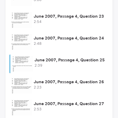
June 2007, Passage 4, Question 23
2:54
June 2007, Passage 4, Question 24
2:48
June 2007, Passage 4, Question 25
2:39
June 2007, Passage 4, Question 26
2:23
June 2007, Passage 4, Question 27
2:53