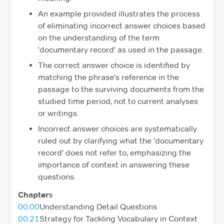
An example provided illustrates the process
of eliminating incorrect answer choices based
on the understanding of the term
'documentary record' as used in the passage.
The correct answer choice is identified by
matching the phrase's reference in the
passage to the surviving documents from the
studied time period, not to current analyses
or writings.
Incorrect answer choices are systematically
ruled out by clarifying what the 'documentary
record' does not refer to, emphasizing the
importance of context in answering these
questions.
Chapters
00:00
Understanding Detail Questions
00:21
Strategy for Tackling Vocabulary in Context