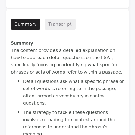
Summary
Transcript
Summary
The content provides a detailed explanation on
how to approach detail questions on the LSAT,
specifically focusing on identifying what specific
phrases or sets of words refer to within a passage.
Detail questions ask what a specific phrase or
set of words is referring to in the passage,
often termed as vocabulary in context
questions.
The strategy to tackle these questions
involves rereading the context around the
references to understand the phrase's
meaning.