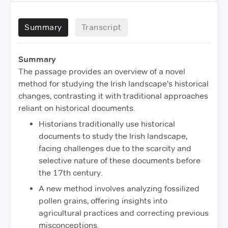
Summary
Transcript
Summary
The passage provides an overview of a novel
method for studying the Irish landscape's historical
changes, contrasting it with traditional approaches
reliant on historical documents.
Historians traditionally use historical
documents to study the Irish landscape,
facing challenges due to the scarcity and
selective nature of these documents before
the 17th century.
A new method involves analyzing fossilized
pollen grains, offering insights into
agricultural practices and correcting previous
misconceptions.