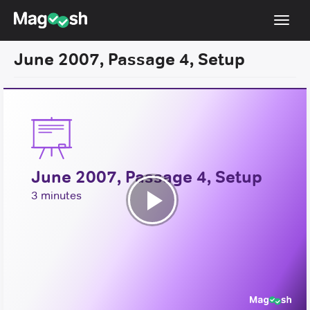
Toggl
navig
June 2007, Passage 4, Setup
Resources
New LSAT Aug 2024
NEW
Pricing
Score Guarantee
June 2007, Passage 4, Setup
LSAT App
3 minutes
Blog
Play
Log In
Video
Sign Up