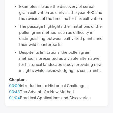
Examples include the discovery of cereal
grain cultivation as early as the year 400 and
the revision of the timeline for flax cultivation.
The passage highlights the limitations of the
pollen grain method, such as difficulty in
distinguishing between cultivated plants and
their wild counterparts.
Despite its limitations, the pollen grain
method is presented as a viable alternative
for historical landscape study, providing new
insights while acknowledging its constraints.
Chapters
00:00
Introduction to Historical Challenges
00:43
The Advent of a New Method
01:04
Practical Applications and Discoveries