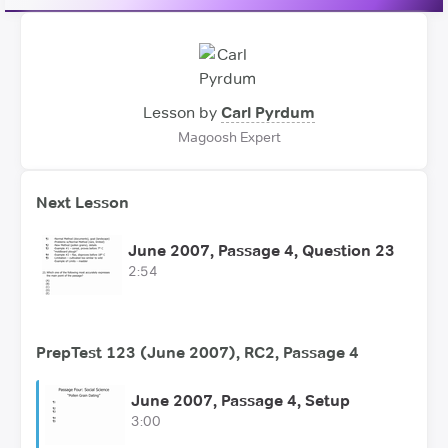
Lesson by
Carl Pyrdum
Magoosh Expert
Next Lesson
June 2007, Passage 4, Question 23
2:54
PrepTest 123 (June 2007), RC2, Passage 4
June 2007, Passage 4, Setup
3:00