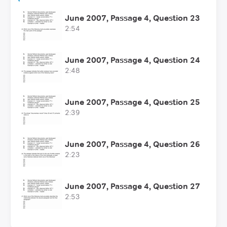
June 2007, Passage 4, Question 23
2:54
June 2007, Passage 4, Question 24
2:48
June 2007, Passage 4, Question 25
2:39
June 2007, Passage 4, Question 26
2:23
June 2007, Passage 4, Question 27
2:53