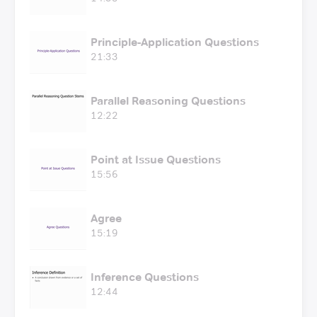
Principle-Application Questions
21:33
Parallel Reasoning Questions
12:22
Point at Issue Questions
15:56
Agree
15:19
Inference Questions
12:44