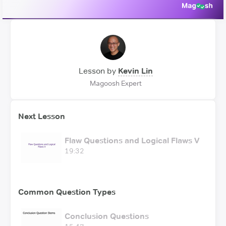
Lesson by
Kevin Lin
Magoosh Expert
Next Lesson
Flaw Questions and Logical Flaws V
19:32
Common Question Types
Conclusion Questions