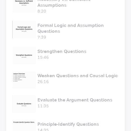
Assumptions
8:20
Formal Logic and Assumption
Questions
7:39
Strengthen Questions
15:46
Weaken Questions and Causal Logic
26:16
Evaluate the Argument Questions
11:35
Principle-Identify Questions
14:35