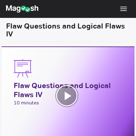
Toggl
navig
Flaw Questions and Logical Flaws
Resources
IV
New LSAT Aug 2024
NEW
Pricing
Score Guarantee
LSAT App
Flaw Questions and Logical
Blog
Flaws IV
Log In
Play
10 minutes
Sign Up
Video