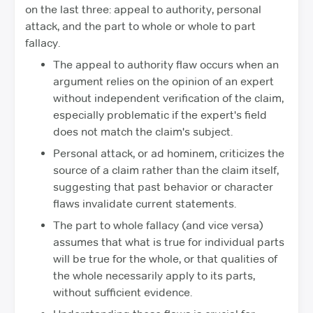
on the last three: appeal to authority, personal
attack, and the part to whole or whole to part
fallacy.
The appeal to authority flaw occurs when an
argument relies on the opinion of an expert
without independent verification of the claim,
especially problematic if the expert's field
does not match the claim's subject.
Personal attack, or ad hominem, criticizes the
source of a claim rather than the claim itself,
suggesting that past behavior or character
flaws invalidate current statements.
The part to whole fallacy (and vice versa)
assumes that what is true for individual parts
will be true for the whole, or that qualities of
the whole necessarily apply to its parts,
without sufficient evidence.