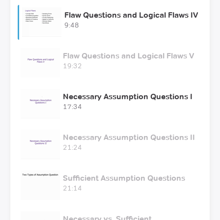
Flaw Questions and Logical Flaws IV
9:48
Flaw Questions and Logical Flaws V
19:32
Necessary Assumption Questions I
17:34
Necessary Assumption Questions II
21:24
Sufficient Assumption Questions
21:14
Necessary vs. Sufficient