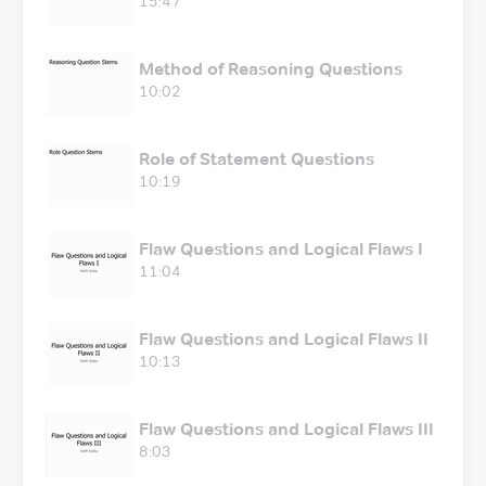
15:47
Method of Reasoning Questions
10:02
Role of Statement Questions
10:19
Flaw Questions and Logical Flaws I
11:04
Flaw Questions and Logical Flaws II
10:13
Flaw Questions and Logical Flaws III
8:03