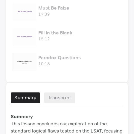
Must Be False
17:39
Fill in the Blank
15:12
Paradox Questions
10:18
Summary
Transcript
Summary
This lesson concludes our exploration of the
standard logical flaws tested on the LSAT, focusing