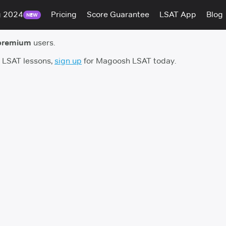
g 2024
Pricing
Score Guarantee
LSAT App
Blog
NEW
premium
users.
h LSAT lessons,
sign up
for Magoosh LSAT today.