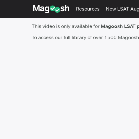
Resources
New LSAT Au
This video is only available for
Magoosh LSAT 
To access our full library of over 1500 Magoos