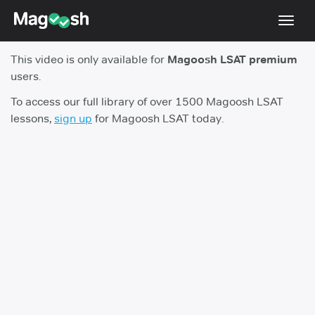
Toggl
navig
This video is only available for
Magoosh LSAT premium
Resources
users.
New LSAT Aug 2024
NEW
To access our full library of over 1500 Magoosh LSAT
lessons,
sign up
for Magoosh LSAT today.
Pricing
Score Guarantee
LSAT App
Blog
Log In
Sign Up