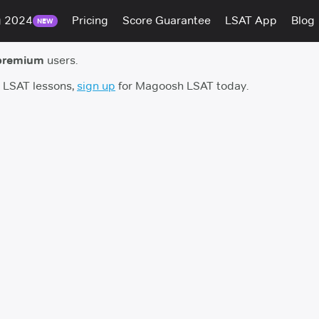
g 2024
Pricing
Score Guarantee
LSAT App
Blog
NEW
premium
users.
h LSAT lessons,
sign up
for Magoosh LSAT today.