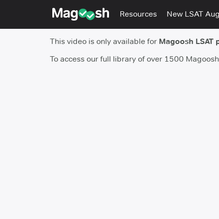
Resources
New LSAT Au
This video is only available for
Magoosh LSAT 
To access our full library of over 1500 Magoos