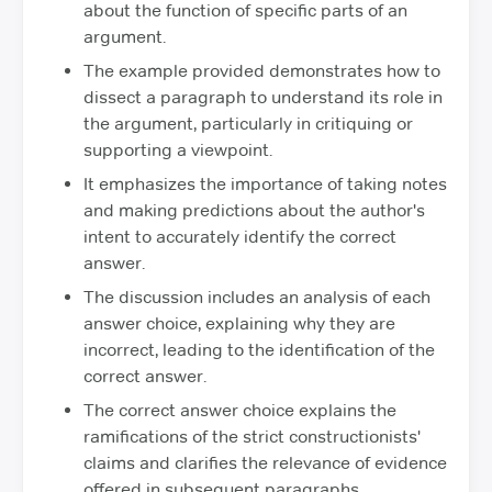
about the function of specific parts of an
argument.
The example provided demonstrates how to
dissect a paragraph to understand its role in
the argument, particularly in critiquing or
supporting a viewpoint.
It emphasizes the importance of taking notes
and making predictions about the author's
intent to accurately identify the correct
answer.
The discussion includes an analysis of each
answer choice, explaining why they are
incorrect, leading to the identification of the
correct answer.
The correct answer choice explains the
ramifications of the strict constructionists'
claims and clarifies the relevance of evidence
offered in subsequent paragraphs.