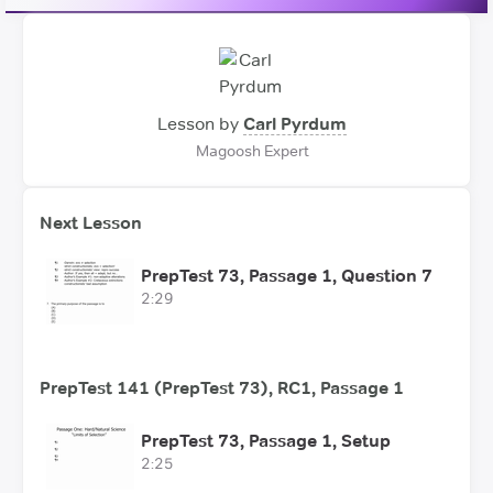
Lesson by
Carl Pyrdum
Magoosh Expert
Next Lesson
PrepTest 73, Passage 1, Question 7
2:29
PrepTest 141 (PrepTest 73), RC1, Passage 1
PrepTest 73, Passage 1, Setup
2:25