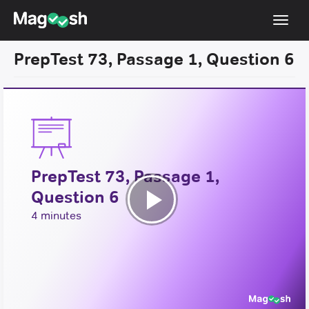
Toggl
navig
PrepTest 73, Passage 1, Question 6
Resources
New LSAT Aug 2024
NEW
Pricing
Score Guarantee
PrepTest 73, Passage 1,
LSAT App
Question 6
Blog
Play
4 minutes
Log In
Video
Sign Up