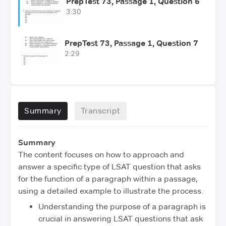
PrepTest 73, Passage 1, Question 6
3:30
PrepTest 73, Passage 1, Question 7
2:29
Summary
Transcript
Summary
The content focuses on how to approach and
answer a specific type of LSAT question that asks
for the function of a paragraph within a passage,
using a detailed example to illustrate the process.
Understanding the purpose of a paragraph is
crucial in answering LSAT questions that ask