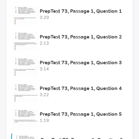
PrepTest 73, Passage 1, Question 1
3:29
PrepTest 73, Passage 1, Question 2
2:13
PrepTest 73, Passage 1, Question 3
3:14
PrepTest 73, Passage 1, Question 4
3:22
PrepTest 73, Passage 1, Question 5
1:19