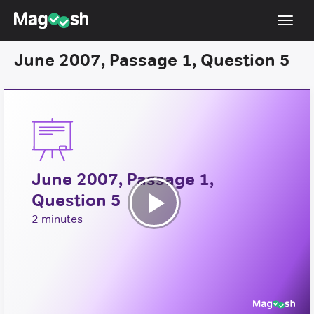
Toggl
navig
June 2007, Passage 1, Question 5
Resources
New LSAT Aug 2024
NEW
Pricing
Score Guarantee
June 2007, Passage 1,
LSAT App
Question 5
Blog
Play
2 minutes
Log In
Video
Sign Up