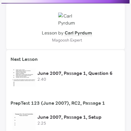
Lesson by
Carl Pyrdum
Magoosh Expert
Next Lesson
June 2007, Passage 1, Question 6
2:40
PrepTest 123 (June 2007), RC2, Passage 1
June 2007, Passage 1, Setup
2:25