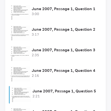
June 2007, Passage 1, Question 1
3:00
June 2007, Passage 1, Question 2
3:17
June 2007, Passage 1, Question 3
2:35
June 2007, Passage 1, Question 4
2:16
June 2007, Passage 1, Question 5
2:21