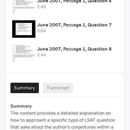
June 2007, Passage 1, Question 6
2:40
June 2007, Passage 1, Question 7
3:04
June 2007, Passage 1, Question 8
2:44
Summary
Transcript
Summary
The content provides a detailed explanation on
how to approach a specific type of LSAT question
that asks about the author's conjectures within a