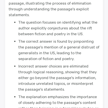
passage, illustrating the process of elimination
through understanding the passage's explicit
statements.
The question focuses on identifying what the
author explicitly conjectures about the rift
between fiction and poetry in the US.
The correct answer is found by pinpointing
the passage's mention of a general distrust of
generalists in the US, leading to the
separation of fiction and poetry.
Incorrect answer choices are eliminated
through logical reasoning, showing that they
either go beyond the passage's information,
introduce unrelated topics, or misinterpret
the passage's statements.
The explanation emphasizes the importance
of closely adhering to the passage's content