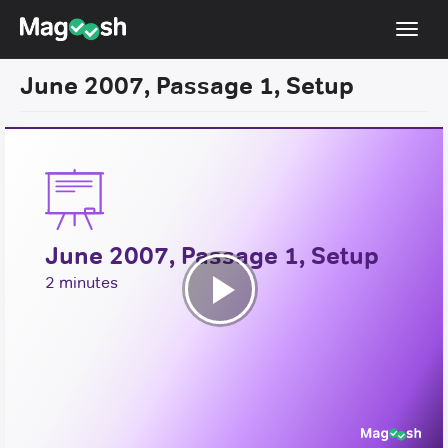
Toggl
navig
June 2007, Passage 1, Setup
Resources
New LSAT Aug 2024
NEW
Pricing
Score Guarantee
June 2007, Passage 1, Setup
LSAT App
2 minutes
Blog
Play
Log In
Video
Sign Up