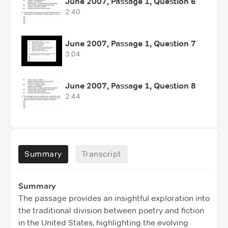
June 2007, Passage 1, Question 6
2:40
June 2007, Passage 1, Question 7
3:04
June 2007, Passage 1, Question 8
2:44
Summary
Transcript
Summary
The passage provides an insightful exploration into
the traditional division between poetry and fiction
in the United States, highlighting the evolving