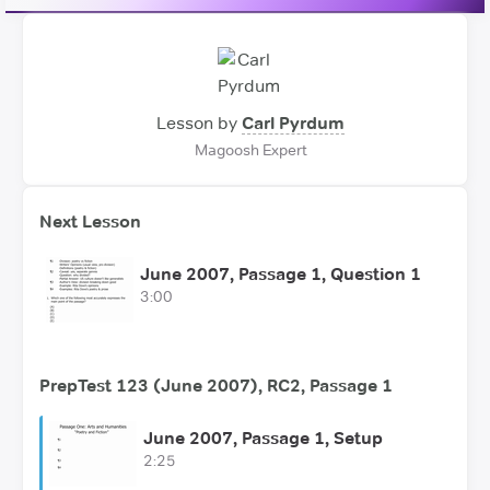
Lesson by
Carl Pyrdum
Magoosh Expert
Next Lesson
June 2007, Passage 1, Question 1
3:00
PrepTest 123 (June 2007), RC2, Passage 1
June 2007, Passage 1, Setup
2:25