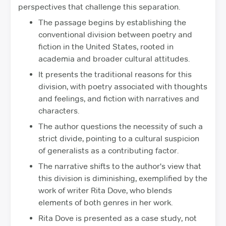
perspectives that challenge this separation.
The passage begins by establishing the
conventional division between poetry and
fiction in the United States, rooted in
academia and broader cultural attitudes.
It presents the traditional reasons for this
division, with poetry associated with thoughts
and feelings, and fiction with narratives and
characters.
The author questions the necessity of such a
strict divide, pointing to a cultural suspicion
of generalists as a contributing factor.
The narrative shifts to the author's view that
this division is diminishing, exemplified by the
work of writer Rita Dove, who blends
elements of both genres in her work.
Rita Dove is presented as a case study, not