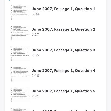
June 2007, Passage 1, Question 1
3:00
June 2007, Passage 1, Question 2
3:17
June 2007, Passage 1, Question 3
2:35
June 2007, Passage 1, Question 4
2:16
June 2007, Passage 1, Question 5
2:21