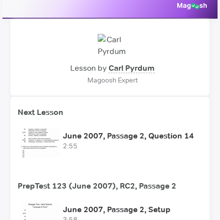
Lesson by
Carl Pyrdum
Magoosh Expert
Next Lesson
June 2007, Passage 2, Question 14
2:55
PrepTest 123 (June 2007), RC2, Passage 2
June 2007, Passage 2, Setup
3:58