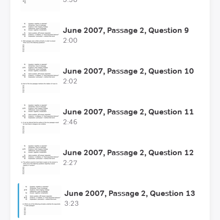
June 2007, Passage 2, Question 9
2:00
June 2007, Passage 2, Question 10
2:02
June 2007, Passage 2, Question 11
2:46
June 2007, Passage 2, Question 12
2:27
June 2007, Passage 2, Question 13
3:23