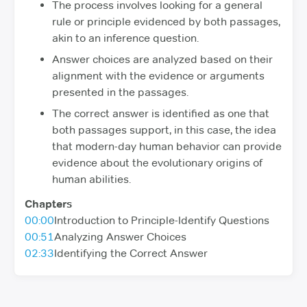
The process involves looking for a general
rule or principle evidenced by both passages,
akin to an inference question.
Answer choices are analyzed based on their
alignment with the evidence or arguments
presented in the passages.
The correct answer is identified as one that
both passages support, in this case, the idea
that modern-day human behavior can provide
evidence about the evolutionary origins of
human abilities.
Chapters
00:00
Introduction to Principle-Identify Questions
00:51
Analyzing Answer Choices
02:33
Identifying the Correct Answer