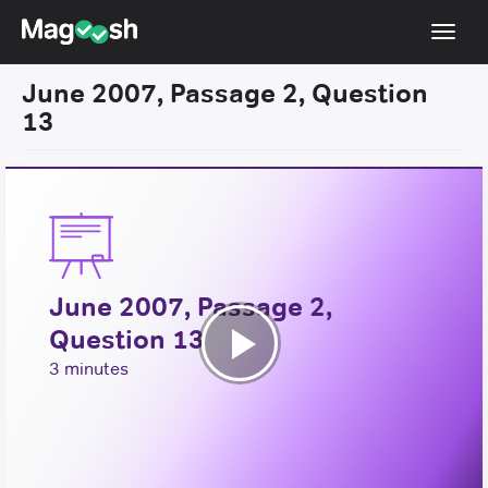
Toggl
navig
June 2007, Passage 2, Question
Resources
13
New LSAT Aug 2024
NEW
Pricing
Score Guarantee
LSAT App
June 2007, Passage 2,
Blog
Question 13
Log In
Play
3 minutes
Sign Up
Video