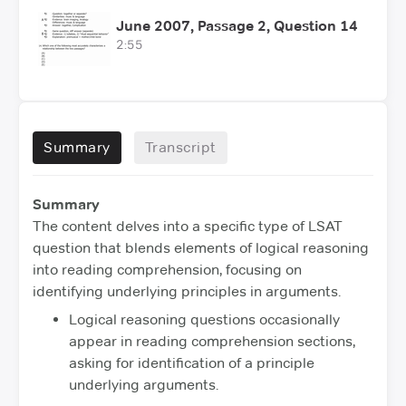
June 2007, Passage 2, Question 14
2:55
Summary
Transcript
Summary
The content delves into a specific type of LSAT
question that blends elements of logical reasoning
into reading comprehension, focusing on
identifying underlying principles in arguments.
Logical reasoning questions occasionally
appear in reading comprehension sections,
asking for identification of a principle
underlying arguments.