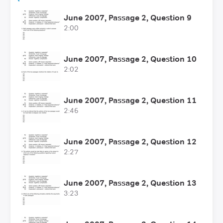
June 2007, Passage 2, Question 9
2:00
June 2007, Passage 2, Question 10
2:02
June 2007, Passage 2, Question 11
2:46
June 2007, Passage 2, Question 12
2:27
June 2007, Passage 2, Question 13
3:23