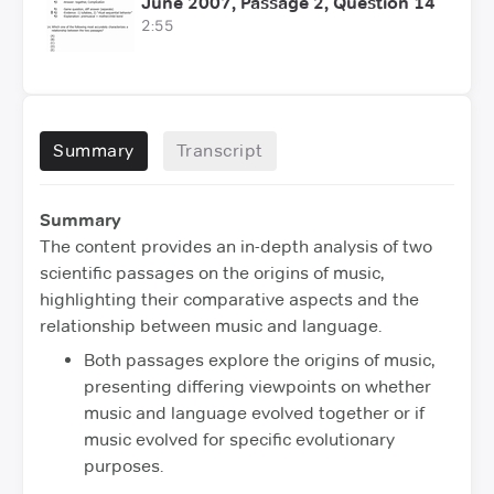
June 2007, Passage 2, Question 14
2:55
Summary
Transcript
Summary
The content provides an in-depth analysis of two
scientific passages on the origins of music,
highlighting their comparative aspects and the
relationship between music and language.
Both passages explore the origins of music,
presenting differing viewpoints on whether
music and language evolved together or if
music evolved for specific evolutionary
purposes.