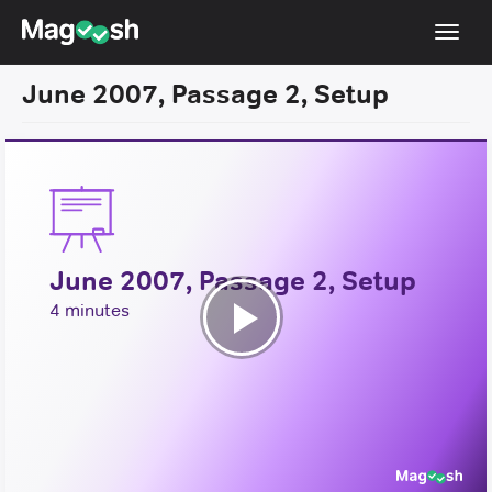
Toggl
navig
June 2007, Passage 2, Setup
Resources
New LSAT Aug 2024
NEW
Pricing
Score Guarantee
June 2007, Passage 2, Setup
LSAT App
4 minutes
Blog
Play
Log In
Video
Sign Up