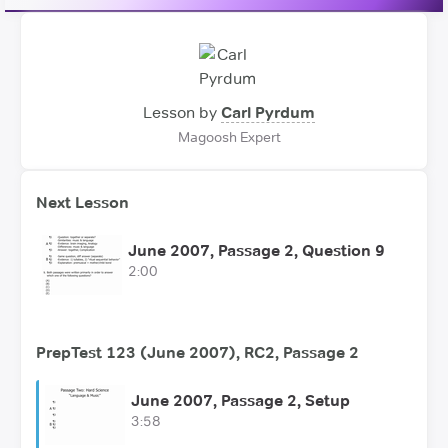
Lesson by
Carl Pyrdum
Magoosh Expert
Next Lesson
June 2007, Passage 2, Question 9
2:00
PrepTest 123 (June 2007), RC2, Passage 2
June 2007, Passage 2, Setup
3:58