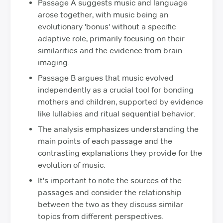
Passage A suggests music and language
arose together, with music being an
evolutionary 'bonus' without a specific
adaptive role, primarily focusing on their
similarities and the evidence from brain
imaging.
Passage B argues that music evolved
independently as a crucial tool for bonding
mothers and children, supported by evidence
like lullabies and ritual sequential behavior.
The analysis emphasizes understanding the
main points of each passage and the
contrasting explanations they provide for the
evolution of music.
It's important to note the sources of the
passages and consider the relationship
between the two as they discuss similar
topics from different perspectives.