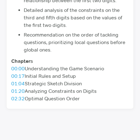
relationship between the first two digits.
Detailed analysis of the constraints on the
third and fifth digits based on the values of
the first two digits.
Recommendation on the order of tackling
questions, prioritizing local questions before
global ones.
Chapters
00:00
Understanding the Game Scenario
00:17
Initial Rules and Setup
01:04
Strategic Sketch Division
01:20
Analyzing Constraints on Digits
02:32
Optimal Question Order