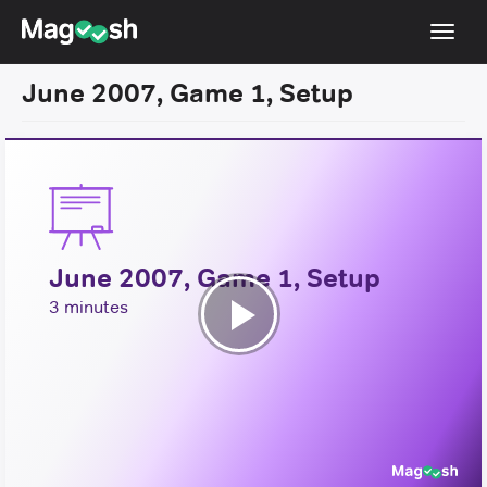
Toggl
navig
June 2007, Game 1, Setup
Resources
New LSAT Aug 2024
NEW
Pricing
Score Guarantee
June 2007, Game 1, Setup
LSAT App
3 minutes
Blog
Play
Log In
Video
Sign Up