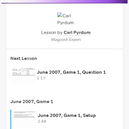
Lesson by
Carl Pyrdum
Magoosh Expert
Next Lesson
June 2007, Game 1, Question 1
1:17
June 2007, Game 1
June 2007, Game 1, Setup
2:48