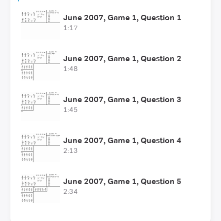
June 2007, Game 1, Question 1
1:17
June 2007, Game 1, Question 2
1:48
June 2007, Game 1, Question 3
1:45
June 2007, Game 1, Question 4
2:13
June 2007, Game 1, Question 5
2:34