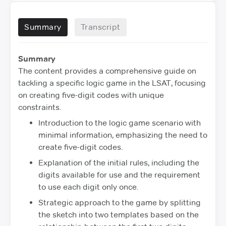
Summary
Transcript
Summary
The content provides a comprehensive guide on
tackling a specific logic game in the LSAT, focusing
on creating five-digit codes with unique
constraints.
Introduction to the logic game scenario with
minimal information, emphasizing the need to
create five-digit codes.
Explanation of the initial rules, including the
digits available for use and the requirement
to use each digit only once.
Strategic approach to the game by splitting
the sketch into two templates based on the