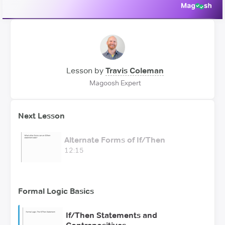
Lesson by
Travis Coleman
Magoosh Expert
Next Lesson
Alternate Forms of If/Then
12:15
Formal Logic Basics
If/Then Statements and