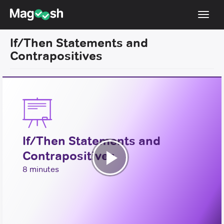
Toggl
navig
If/Then Statements and
Resources
Contrapositives
New LSAT Aug 2024
NEW
Pricing
Score Guarantee
LSAT App
If/Then Statements and
Blog
Contrapositives
Log In
Play
8 minutes
Sign Up
Video