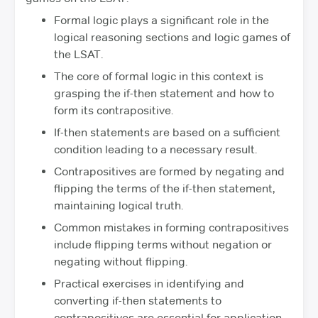
Formal logic plays a significant role in the
logical reasoning sections and logic games of
the LSAT.
The core of formal logic in this context is
grasping the if-then statement and how to
form its contrapositive.
If-then statements are based on a sufficient
condition leading to a necessary result.
Contrapositives are formed by negating and
flipping the terms of the if-then statement,
maintaining logical truth.
Common mistakes in forming contrapositives
include flipping terms without negation or
negating without flipping.
Practical exercises in identifying and
converting if-then statements to
contrapositives are essential for application.