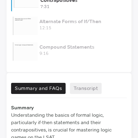
Contrapositives
7:31
Alternate Forms of If/Then
12:15
Compound Statements
9:16
Summary and FAQs
Transcript
Summary
Understanding the basics of formal logic,
particularly if-then statements and their
contrapositives, is crucial for mastering logic
games on the LSAT.