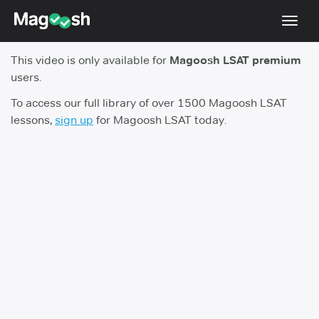
Toggl
navig
This video is only available for
Magoosh LSAT premium
Resources
users.
New LSAT Aug 2024
NEW
To access our full library of over 1500 Magoosh LSAT
lessons,
sign up
for Magoosh LSAT today.
Pricing
Score Guarantee
LSAT App
Blog
Log In
Sign Up