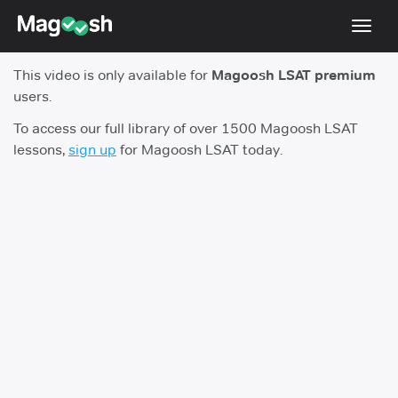
Toggl
navig
This video is only available for
Magoosh LSAT premium
Resources
users.
New LSAT Aug 2024
NEW
To access our full library of over 1500 Magoosh LSAT
lessons,
sign up
for Magoosh LSAT today.
Pricing
Score Guarantee
LSAT App
Blog
Log In
Sign Up