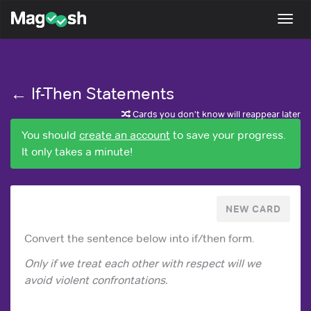
Magoosh
Togg
navi
← If-Then Statements
Cards you don't know will reappear later
You should
create an account
to save your progress.
It only takes a minute!
NEW CARD
Convert the sentence below into if/then form.
Only if we treat each other with respect will we
avoid violent confrontations.