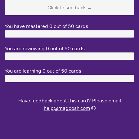
Click to see back →
You have mastered
0
out of 50 cards
You are reviewing
0
out of 50 cards
You are learning
0
out of 50 cards
Have feedback about this card? Please email
help@magoosh.com