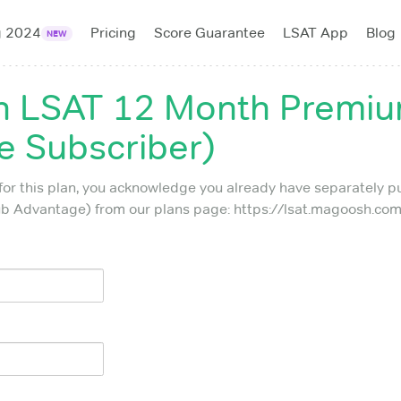
g 2024
Pricing
Score Guarantee
LSAT App
Blog
NEW
 LSAT 12 Month Premium
 Subscriber)
for this plan, you acknowledge you already have separately 
 Advantage) from our plans page: https://lsat.magoosh.com