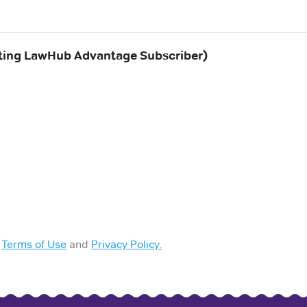
ing LawHub Advantage Subscriber)
Terms of Use
and
Privacy Policy.