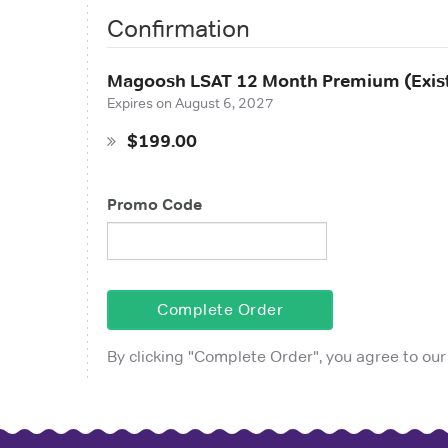
Confirmation
Magoosh LSAT 12 Month Premium (Exist
Expires on
August 6, 2027
$199.00
Promo Code
Complete Order
By clicking "
Complete Order
", you agree to our