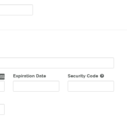
Expiration Date
Security Code