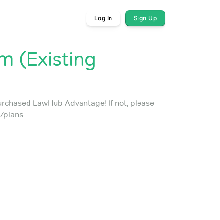
Log In
Sign Up
 (Existing
purchased LawHub Advantage! If not, please
/plans