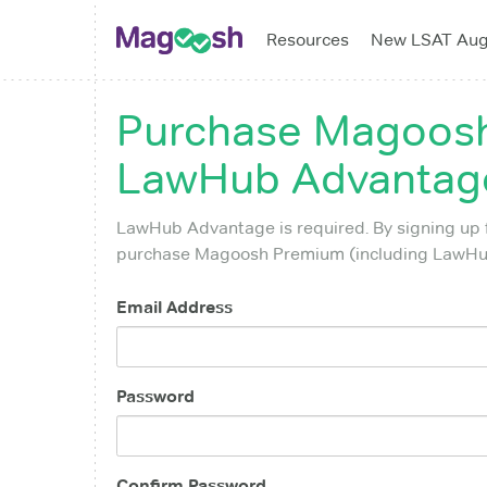
Resources
New LSAT Au
Purchase
Magoosh
LawHub Advantage
LawHub Advantage is required. By signing up 
purchase Magoosh Premium (including LawHub
Email Address
Password
Confirm Password