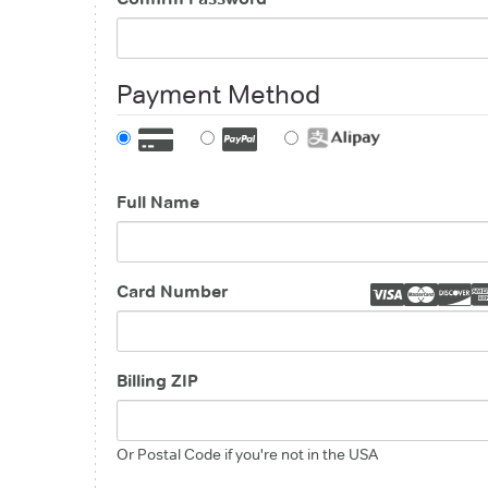
Payment Method
Full Name
Card Number
Billing ZIP
Or Postal Code if you're not in the USA