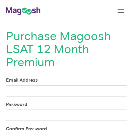
Toggl
navig
Purchase
Magoosh
Resources
LSAT 12 Month
New LSAT Aug 2024
NEW
Pricing
Premium
Score Guarantee
LSAT App
Email Address
Blog
Log In
Password
Sign Up
Confirm Password