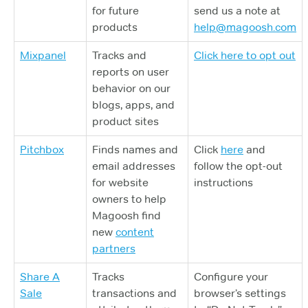
for future
send us a note at
products
help@magoosh.com
Mixpanel
Tracks and
Click here to opt out
reports on user
behavior on our
blogs, apps, and
product sites
Pitchbox
Finds names and
Click
here
and
email addresses
follow the opt-out
for website
instructions
owners to help
Magoosh find
new
content
partners
Share A
Tracks
Configure your
Sale
transactions and
browser’s settings