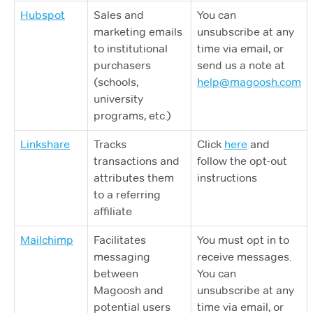
Hubspot
Sales and
You can
marketing emails
unsubscribe at any
to institutional
time via email, or
purchasers
send us a note at
(schools,
help@magoosh.com
university
programs, etc.)
Linkshare
Tracks
Click
here
and
transactions and
follow the opt-out
attributes them
instructions
to a referring
affiliate
Mailchimp
Facilitates
You must opt in to
messaging
receive messages.
between
You can
Magoosh and
unsubscribe at any
potential users
time via email, or