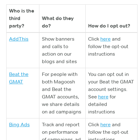
Who is the
third
What do they
party?
do?
How do I opt out?
AddThis
Show banners
Click
here
and
and calls to
follow the opt-out
action on our
instructions
blogs and sites
Beat the
For people with
You can opt out in
GMAT
both Magoosh
your Beat the GMAT
and Beat the
account settings.
GMAT accounts,
See
here
for
we share details
detailed
on ad campaigns
instructions
Bing Ads
Track and report
Click
here
and
on performance
follow the opt-out
of campaigns, ad
instructions