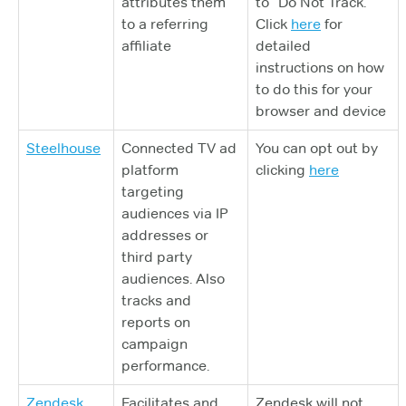
attributes them
to “Do Not Track.”
to a referring
Click
here
for
affiliate
detailed
instructions on how
to do this for your
browser and device
Steelhouse
Connected TV ad
You can opt out by
platform
clicking
here
targeting
audiences via IP
addresses or
third party
audiences. Also
tracks and
reports on
campaign
performance.
Zendesk
Facilitates and
Zendesk will not