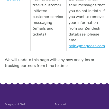
tracks customer-
send messages that
initiated
you do not initiate. If
customer service
you want to remove
messaging
your information
(emails and
from our Zendesk
tickets)
database, please
email
help@magoosh.com
We will update this page with any new analytics or
tracking partners from time to time.
Magoosh
LSAT
Account