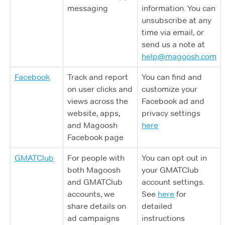
messaging
information. You can
unsubscribe at any
time via email, or
send us a note at
help@magoosh.com
Facebook
Track and report
You can find and
on user clicks and
customize your
views across the
Facebook ad and
website, apps,
privacy settings
and Magoosh
here
Facebook page
GMATClub
For people with
You can opt out in
both Magoosh
your GMATClub
and GMATClub
account settings.
accounts, we
See
here
for
share details on
detailed
ad campaigns
instructions