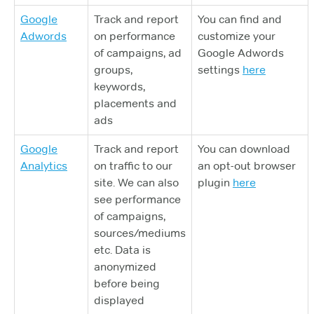
Google
Track and report
You can find and
Adwords
on performance
customize your
of campaigns, ad
Google Adwords
groups,
settings
here
keywords,
placements and
ads
Google
Track and report
You can download
Analytics
on traffic to our
an opt-out browser
site. We can also
plugin
here
see performance
of campaigns,
sources/mediums
etc. Data is
anonymized
before being
displayed