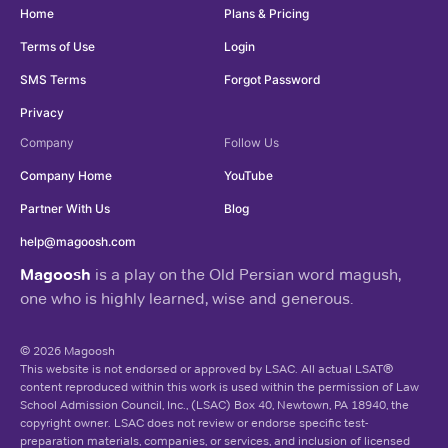
Home
Plans & Pricing
Terms of Use
Login
SMS Terms
Forgot Password
Privacy
Company
Follow Us
Company Home
YouTube
Partner With Us
Blog
help@magoosh.com
Magoosh
is a play on the Old Persian word magush,
one who is highly learned, wise and generous.
© 2026 Magoosh
This website is not endorsed or approved by LSAC. All actual LSAT®
content reproduced within this work is used within the permission of Law
School Admission Council, Inc., (LSAC) Box 40, Newtown, PA 18940, the
copyright owner. LSAC does not review or endorse specific test-
preparation materials, companies, or services, and inclusion of licensed