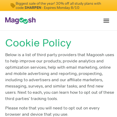
Biggest sale of the year! 30% off all study plans with
code
SHARPEN
- Expires Monday 8/10
Toggl
navig
Cookie Policy
Resources
New LSAT Aug 2024
NEW
Below is a list of third party providers that Magoosh uses
to help improve our products; provide analytics and
Pricing
optimization services; help with email marketing, online
Score Guarantee
and mobile advertising and reporting, prospecting,
including to advertisers and our affiliate marketers,
LSAT App
messaging, surveys, and similar tasks; and find new
Blog
users. Next to each, you can learn how to opt out of these
third parties’ tracking tools.
Log In
Please note that you will need to opt out on every
Sign Up
browser and device that you use.