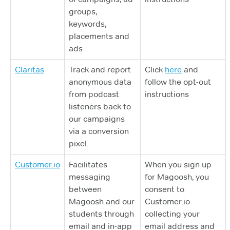
groups,
keywords,
placements and
ads
Claritas
Track and report
Click
here
and
anonymous data
follow the opt-out
from podcast
instructions
listeners back to
our campaigns
via a conversion
pixel.
Customer.io
Facilitates
When you sign up
messaging
for Magoosh, you
between
consent to
Magoosh and our
Customer.io
students through
collecting your
email and in-app
email address and