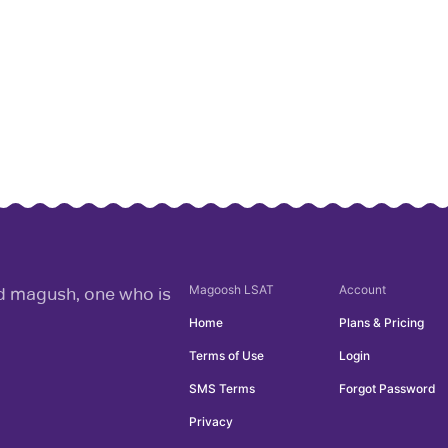
Magoosh
LSAT
Account
rd magush, one who is
Home
Plans & Pricing
Terms of Use
Login
SMS Terms
Forgot Password
Privacy