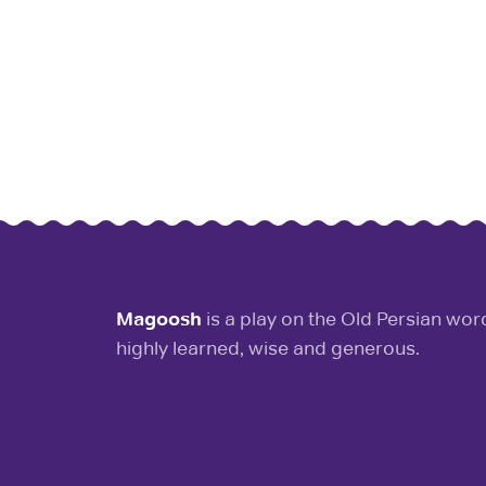
Magoosh
is a play on the Old Persian wo
highly learned, wise and generous.