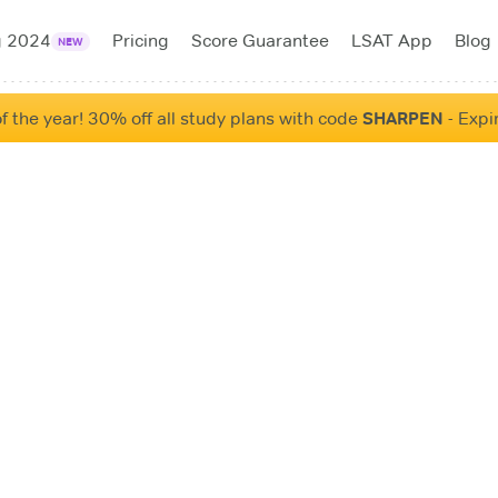
g 2024
Pricing
Score Guarantee
LSAT App
Blog
NEW
f the year! 30% off all study plans with code
SHARPEN
- Expi