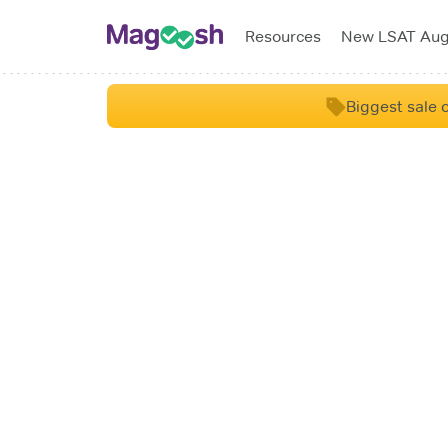
Resources
New LSAT Au
Biggest sale o