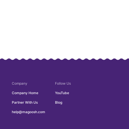
Company
Follow Us
Company Home
YouTube
Partner With Us
Blog
help@magoosh.com