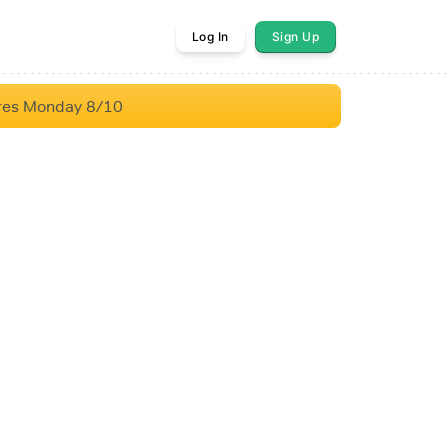
Log In
Sign Up
res Monday 8/10