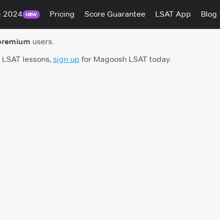
g 2024
Pricing
Score Guarantee
LSAT App
Blog
NEW
premium
users.
h LSAT lessons,
sign up
for Magoosh LSAT today.