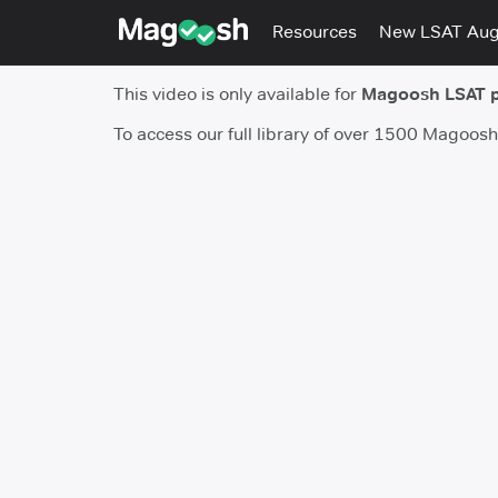
Resources
New LSAT Au
This video is only available for
Magoosh LSAT 
To access our full library of over 1500 Magoos