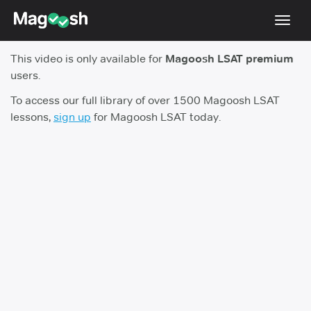
Toggl
navig
This video is only available for
Magoosh LSAT premium
Resources
users.
New LSAT Aug 2024
NEW
To access our full library of over 1500 Magoosh LSAT
lessons,
sign up
for Magoosh LSAT today.
Pricing
Score Guarantee
LSAT App
Blog
Log In
Sign Up