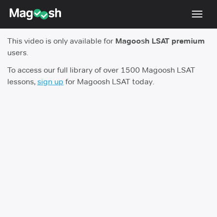
Toggl
navig
This video is only available for
Magoosh LSAT premium
Resources
users.
New LSAT Aug 2024
NEW
To access our full library of over 1500 Magoosh LSAT
lessons,
sign up
for Magoosh LSAT today.
Pricing
Score Guarantee
LSAT App
Blog
Log In
Sign Up